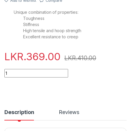
Add to wishlist
Compare
Unique combination of properties:
Toughness
Stiffness
High tensile and hoop strength
Excellent resistance to creep
LKR.
369.00
LKR.
410.00
Quantity
Description
Reviews