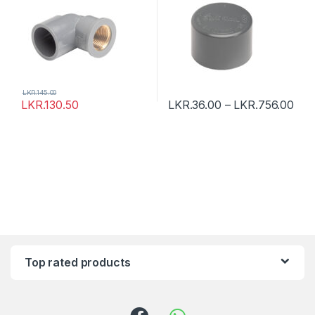
LKR.
145.00
LKR.
130.50
LKR.
36.00
–
LKR.
756.00
Top rated products