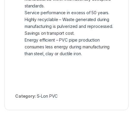
standards.
Service performance in excess of 50 years.
Highly recyclable – Waste generated during
manufacturing is pulverized and reprocessed.
Savings on transport cost.
Energy efficient – PVC pipe production
consumes less energy during manufacturing
than steel, clay or ductile iron.
Category:
S-Lon PVC