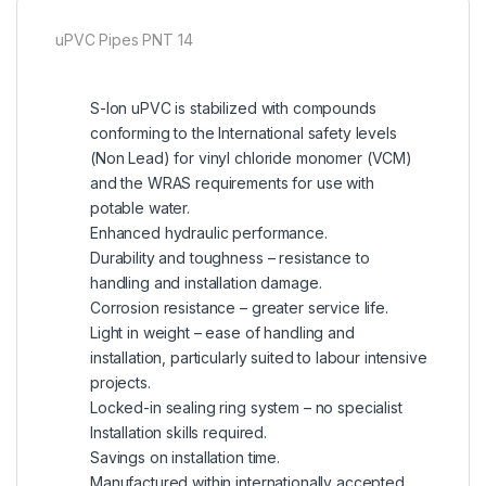
uPVC Pipes PNT 14
S-lon uPVC is stabilized with compounds
conforming to the International safety levels
(Non Lead) for vinyl chloride monomer (VCM)
and the WRAS requirements for use with
potable water.
Enhanced hydraulic performance.
Durability and toughness – resistance to
handling and installation damage.
Corrosion resistance – greater service life.
Light in weight – ease of handling and
installation, particularly suited to labour intensive
projects.
Locked-in sealing ring system – no specialist
Installation skills required.
Savings on installation time.
Manufactured within internationally accepted