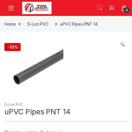
Skip to navigation
Skip to content
0
Home
S-Lon PVC
uPVC Pipes PNT 14
🔍
-
10%
S-Lon PVC
uPVC Pipes PNT 14