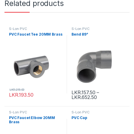
Related products
S-Lon PVC
S-Lon PVC
PVC Faucet Tee 20MM Brass
Bend 89°
LKR.
215.00
LKR.
157.50
–
LKR.
193.50
LKR.
652.50
S-Lon PVC
S-Lon PVC
PVC Faucet Elbow 20MM
PVC Cap
Brass