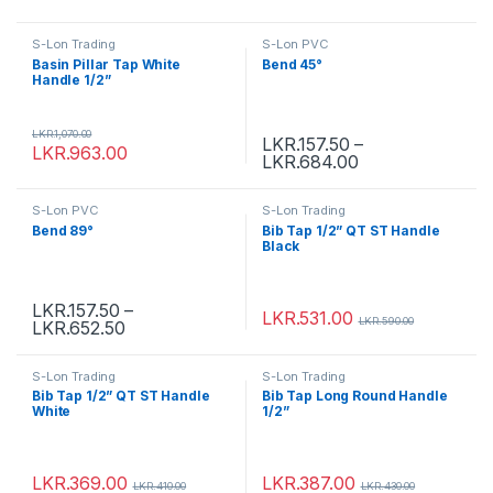
S-Lon Trading
S-Lon PVC
Basin Pillar Tap White
Bend 45°
Handle 1/2”
LKR.
1,070.00
LKR.
157.50
–
LKR.
963.00
LKR.
684.00
S-Lon PVC
S-Lon Trading
Bend 89°
Bib Tap 1/2” QT ST Handle
Black
LKR.
157.50
–
LKR.
531.00
LKR.
590.00
LKR.
652.50
S-Lon Trading
S-Lon Trading
Bib Tap 1/2” QT ST Handle
Bib Tap Long Round Handle
White
1/2”
LKR.
369.00
LKR.
387.00
LKR.
410.00
LKR.
430.00