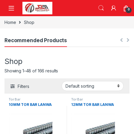
Skip to navigation
Skip to content
0
Home
Shop
Recommended Products
Shop
Showing 1–48 of 166 results
Filters
Tor Bar
Tor Bar
10MM TOR BAR LANWA
12MM TOR BAR LANWA