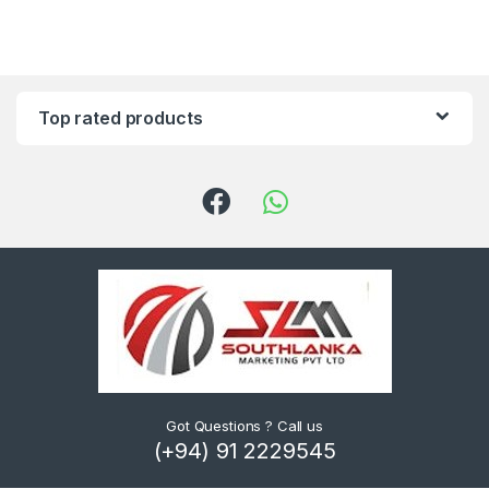
Top rated products
Got Questions ? Call us
(+94) 91 2229545