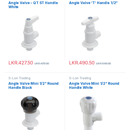
Angle Valve – QT ST Handle
Angle Valve ‘T’ Handle 1/2”
White
LKR.
427.50
LKR.
490.50
LKR.
475.00
LKR.
545.00
S-Lon Trading
S-Lon Trading
Angle Valve Mini 1/2” Round
Angle Valve Mini 1/2” Round
Handle Black
Handle White