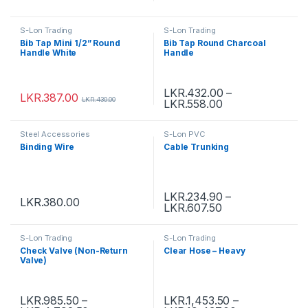
S-Lon Trading
S-Lon Trading
Bib Tap Mini 1/2” Round
Bib Tap Round Charcoal
Handle White
Handle
LKR.
432.00
–
LKR.
387.00
LKR.
430.00
LKR.
558.00
Steel Accessories
S-Lon PVC
Binding Wire
Cable Trunking
LKR.
234.90
–
LKR.
380.00
LKR.
607.50
S-Lon Trading
S-Lon Trading
Check Valve (Non-Return
Clear Hose – Heavy
Valve)
LKR.
985.50
–
LKR.
1,453.50
–