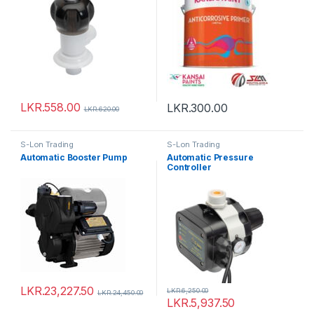
LKR.
558.00
LKR.
300.00
LKR.
620.00
S-Lon Trading
S-Lon Trading
Automatic Booster Pump
Automatic Pressure
Controller
LKR.
23,227.50
LKR.
6,250.00
LKR.
24,450.00
LKR.
5,937.50