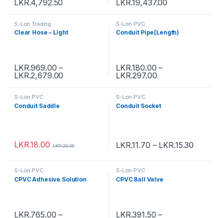
LKR.
4,792.50
LKR.
19,437.00
S-Lon Trading
S-Lon PVC
Clear Hose – Light
Conduit Pipe(Length)
LKR.
969.00
–
LKR.
180.00
–
LKR.
2,679.00
LKR.
297.00
S-Lon PVC
S-Lon PVC
Conduit Saddle
Conduit Socket
LKR.
18.00
LKR.
11.70
–
LKR.
15.30
LKR.
20.00
S-Lon PVC
S-Lon PVC
CPVC Adhesive Solution
CPVC Ball Valve
LKR.
765.00
–
LKR.
391.50
–