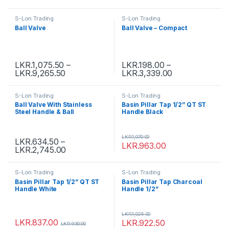
S-Lon Trading
S-Lon Trading
Ball Valve
Ball Valve – Compact
LKR.
1,075.50
–
LKR.
198.00
–
LKR.
9,265.50
LKR.
3,339.00
S-Lon Trading
S-Lon Trading
Ball Valve With Stainless
Basin Pillar Tap 1/2” QT ST
Steel Handle & Ball
Handle Black
LKR.
1,070.00
LKR.
634.50
–
LKR.
963.00
LKR.
2,745.00
S-Lon Trading
S-Lon Trading
Basin Pillar Tap 1/2” QT ST
Basin Pillar Tap Charcoal
Handle White
Handle 1/2”
LKR.
1,025.00
LKR.
837.00
LKR.
922.50
LKR.
930.00