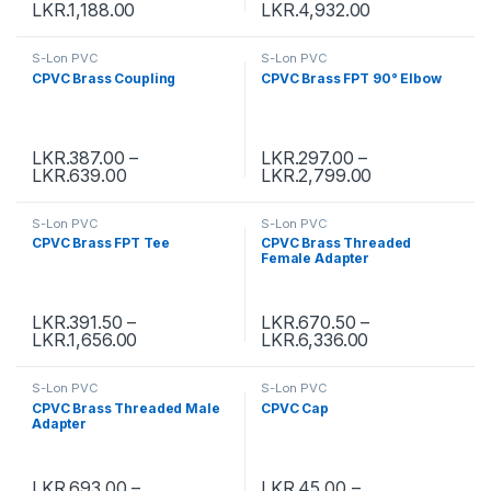
LKR.
1,188.00
LKR.
4,932.00
S-Lon PVC
S-Lon PVC
CPVC Brass Coupling
CPVC Brass FPT 90° Elbow
LKR.
387.00
–
LKR.
297.00
–
LKR.
639.00
LKR.
2,799.00
S-Lon PVC
S-Lon PVC
CPVC Brass FPT Tee
CPVC Brass Threaded
Female Adapter
LKR.
391.50
–
LKR.
670.50
–
LKR.
1,656.00
LKR.
6,336.00
S-Lon PVC
S-Lon PVC
CPVC Brass Threaded Male
CPVC Cap
Adapter
LKR.
693.00
–
LKR.
45.00
–