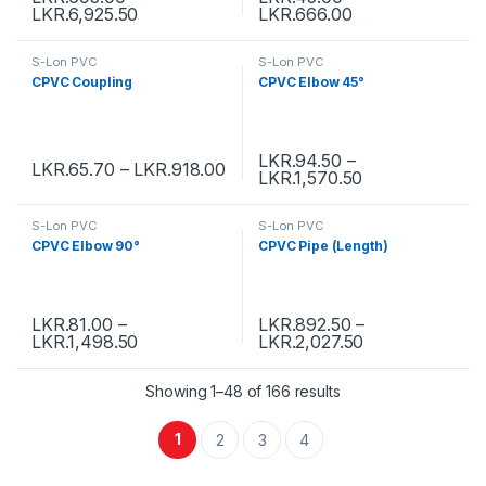
LKR.
6,925.50
LKR.
666.00
S-Lon PVC
S-Lon PVC
CPVC Coupling
CPVC Elbow 45°
LKR.
94.50
–
LKR.
65.70
–
LKR.
918.00
LKR.
1,570.50
S-Lon PVC
S-Lon PVC
CPVC Elbow 90°
CPVC Pipe (Length)
LKR.
81.00
–
LKR.
892.50
–
LKR.
1,498.50
LKR.
2,027.50
Showing 1–48 of 166 results
1
2
3
4