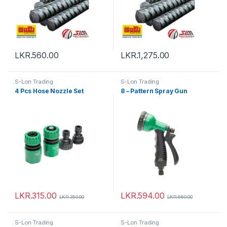
LKR.
560.00
LKR.
1,275.00
S-Lon Trading
S-Lon Trading
4 Pcs Hose Nozzle Set
8 – Pattern Spray Gun
LKR.
315.00
LKR.
594.00
LKR.
350.00
LKR.
660.00
S-Lon Trading
S-Lon Trading