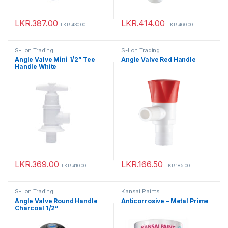
LKR.
387.00
LKR.
414.00
LKR.
430.00
LKR.
460.00
S-Lon Trading
S-Lon Trading
Angle Valve Mini 1/2” Tee
Angle Valve Red Handle
Handle White
LKR.
369.00
LKR.
166.50
LKR.
410.00
LKR.
185.00
S-Lon Trading
Kansai Paints
Angle Valve Round Handle
Anticorrosive – Metal Prime
Charcoal 1/2”