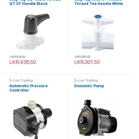
QT ST Handle Black
Thread Tee Handle White
LKR.
515.00
LKR.
335.00
LKR.
436.50
LKR.
301.50
S-Lon Trading
S-Lon Trading
Automatic Pressure
Domestic Pump
Controller