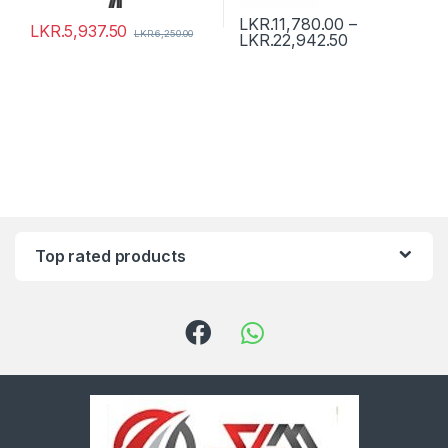
LKR.
11,780.00
–
LKR.
5,937.50
LKR.
6,250.00
LKR.
22,942.50
Top rated products