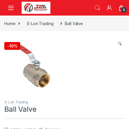
Skip to navigation
Skip to content
0
Home
S-Lon Trading
Ball Valve
🔍
-
10%
S-Lon Trading
Ball Valve