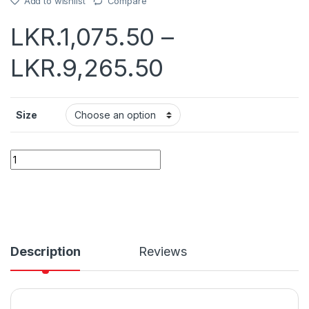
Add to wishlist
Compare
LKR.
1,075.50
–
LKR.
9,265.50
Size
Quantity
Description
Reviews