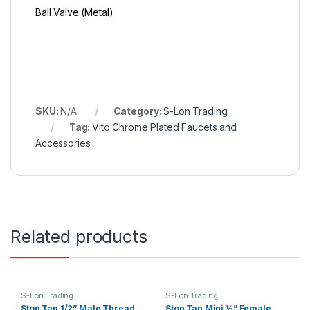
Ball Valve (Metal)
SKU:
N/A
Category:
S-Lon Trading
Tag:
Vito Chrome Plated Faucets and
Accessories
Related products
S-Lon Trading
S-Lon Trading
Stop Tap 1/2” Male Thread
Stop Tap Mini ½” Female