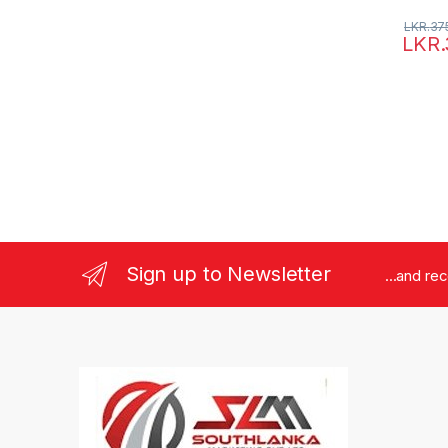
LKR.
37
LKR.
Sign up to Newsletter
...and re