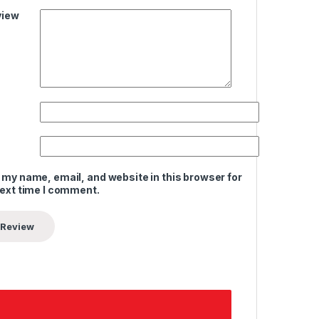
view
 my name, email, and website in this browser for
next time I comment.