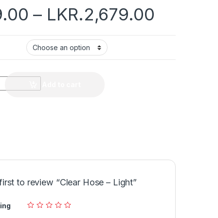
9.00
–
LKR.
2,679.00
Add to cart
first to review “Clear Hose – Light”
ing