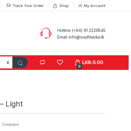
Track Your Order
Shop
My Account
Hotline (+94) 91 2229545
Email: info@southlanka.lk
LKR.
0.00
0
– Light
Compare