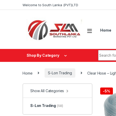
Skip to navigation
Skip to content
Welcome to South Lanka (PVT)LTD
Home
Search fo
Shop By Category
Home
S-Lon Trading
Clear Hose – Lig
Show All Categories
-
5%
S-Lon Trading
(58)