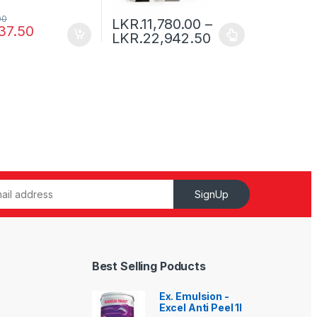
00
LKR.
11,780.00
–
37.50
LKR.
22,942.50
SignUp
Best Selling Poducts
Ex. Emulsion -
Excel Anti Peel 1l