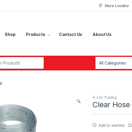
Store Locator
Shop
Products
Contact Us
About Us
r:
ht
S-Lon Trading
🔍
Clear Hose 
Add to wishlist