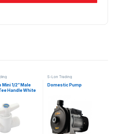
ding
S-Lon Trading
 Mini 1/2” Male
Domestic Pump
Tee Handle White