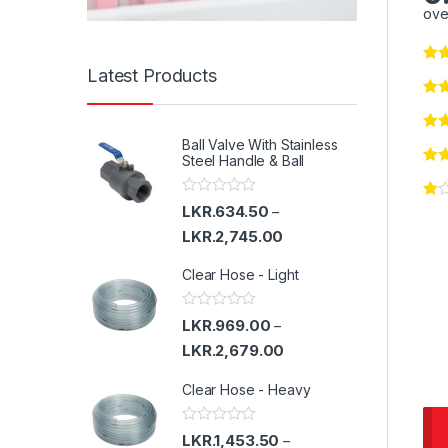
ove
Latest Products
Ball Valve With Stainless
Steel Handle & Ball
R
LKR.
634.50
–
a
t
LKR.
2,745.00
e
d
Clear Hose - Light
0
o
u
t
R
LKR.
969.00
–
o
a
f
t
LKR.
2,679.00
5
e
d
Clear Hose - Heavy
0
o
u
t
R
LKR.
1,453.50
–
o