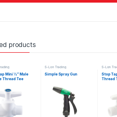
ted products
rading
S-Lon Trading
S-Lon Tra
ap Mini ½” Male
Simple Spray Gun
Stop Tap
e Thread Tee
Thread 
e White