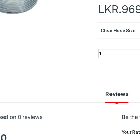
LKR.
96
Clear Hose Size
Quantity
Reviews
sed on 0 reviews
Be the 
Your Rat
.0