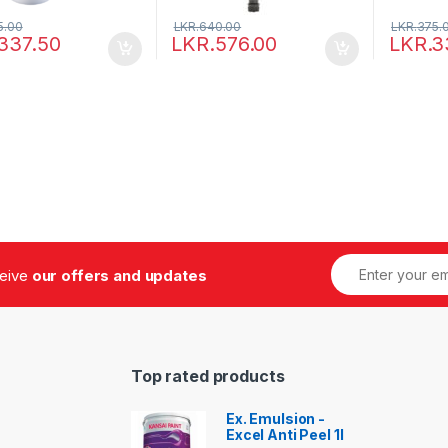
5.00
LKR.
640.00
LKR.
375.
337.50
LKR.
576.00
LKR.
3
ceive
our offers and updates
Top rated products
Ex. Emulsion -
Excel Anti Peel 1l