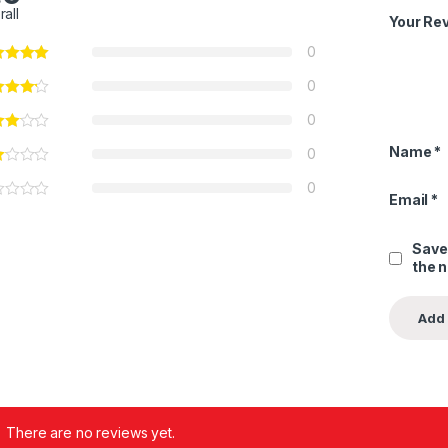
rall
Your Re
0
0
0
Name
*
0
0
Email
*
Save
the 
There are no reviews yet.