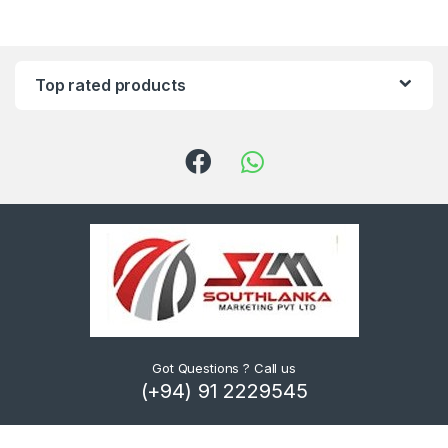
Top rated products
Got Questions ? Call us
(+94) 91 2229545