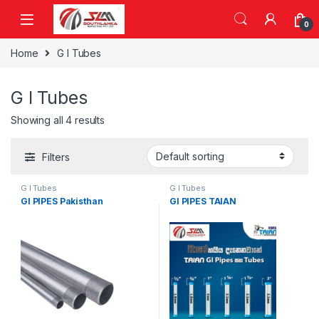
Skip to navigation
Skip to content
0
Home
G I Tubes
G I Tubes
Showing all 4 results
Filters
G I Tubes
G I Tubes
GI PIPES Pakisthan
GI PIPES TAIAN