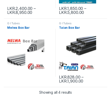
LKR.
2,400.00
–
LKR.
1,850.00
–
LKR.
8,950.00
LKR.
5,800.00
G I Tubes
G I Tubes
Melwa Box Bar
Taian Box Bar
LKR.
828.00
–
LKR.
1,900.00
Showing all 4 results