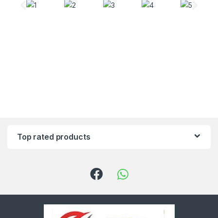
Top rated products