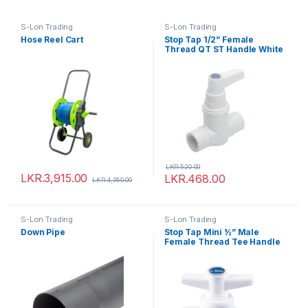
S-Lon Trading
S-Lon Trading
Hose Reel Cart
Stop Tap 1/2” Female
Thread QT ST Handle White
LKR.
520.00
LKR.
3,915.00
LKR.
468.00
LKR.
4,350.00
S-Lon Trading
S-Lon Trading
Down Pipe
Stop Tap Mini ½” Male
Female Thread Tee Handle
White