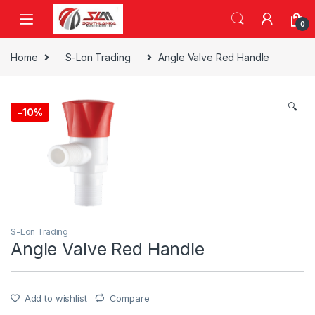
Skip to navigation
Skip to content
0
Home
S-Lon Trading
Angle Valve Red Handle
🔍
-
10%
S-Lon Trading
Angle Valve Red Handle
Add to wishlist
Compare