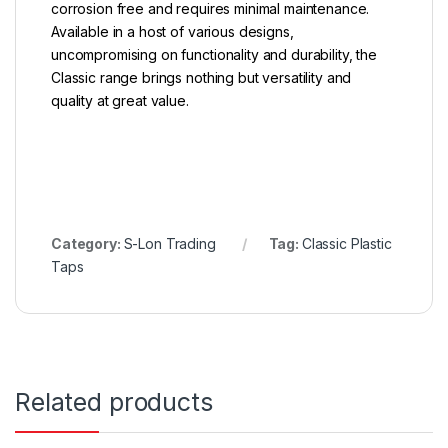
corrosion free and requires minimal maintenance.
Available in a host of various designs,
uncompromising on functionality and durability, the
Classic range brings nothing but versatility and
quality at great value.
Category:
S-Lon Trading
Tag:
Classic Plastic
Taps
Related products