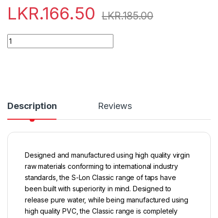
LKR.
166.50
LKR.
185.00
Quantity
Description
Reviews
Designed and manufactured using high quality virgin
raw materials conforming to international industry
standards, the S-Lon Classic range of taps have
been built with superiority in mind. Designed to
release pure water, while being manufactured using
high quality PVC, the Classic range is completely