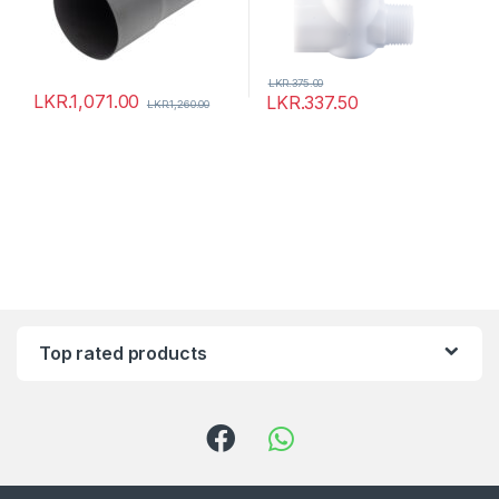
LKR.
375.00
LKR.
1,071.00
LKR.
337.50
LKR.
1,260.00
Top rated products