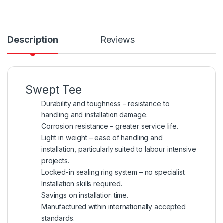
Description
Reviews
Swept Tee
Durability and toughness – resistance to
handling and installation damage.
Corrosion resistance – greater service life.
Light in weight – ease of handling and
installation, particularly suited to labour intensive
projects.
Locked-in sealing ring system – no specialist
Installation skills required.
Savings on installation time.
Manufactured within internationally accepted
standards.