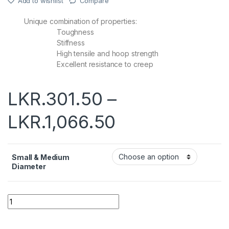
Add to wishlist
Compare
Unique combination of properties:
Toughness
Stiffness
High tensile and hoop strength
Excellent resistance to creep
LKR.
301.50
–
LKR.
1,066.50
Small & Medium
Diameter
Quantity