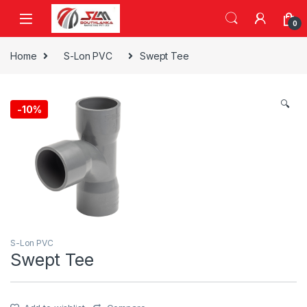
Skip to navigation
Skip to content
0
Home
S-Lon PVC
Swept Tee
🔍
-
10%
S-Lon PVC
Swept Tee