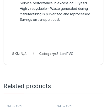
Service performance in excess of 50 years.
Highly recyclable – Waste generated during
manufacturing is pulverized and reprocessed.
Savings on transport cost.
SKU:
N/A
Category:
S-Lon PVC
Related products
S-Lon PVC
S-Lon PVC