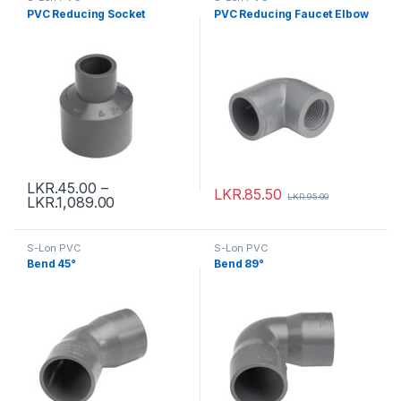
PVC Reducing Socket
PVC Reducing Faucet Elbow
LKR.
45.00
–
LKR.
85.50
LKR.
95.00
LKR.
1,089.00
S-Lon PVC
S-Lon PVC
Bend 45°
Bend 89°