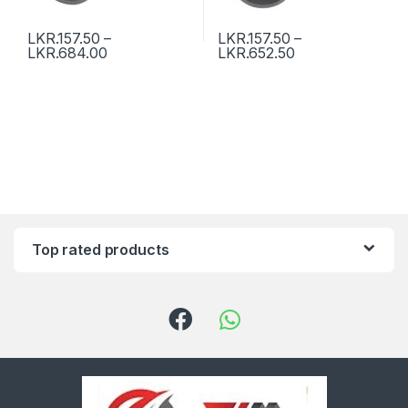
LKR.
157.50
–
LKR.
157.50
–
LKR.
684.00
LKR.
652.50
Top rated products