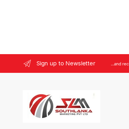
Sign up to Newsletter
...and re