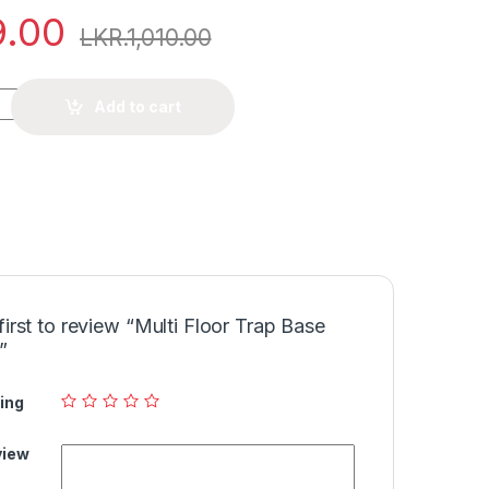
9.00
LKR.
1,010.00
Add to cart
first to review “Multi Floor Trap Base
”
ing
view