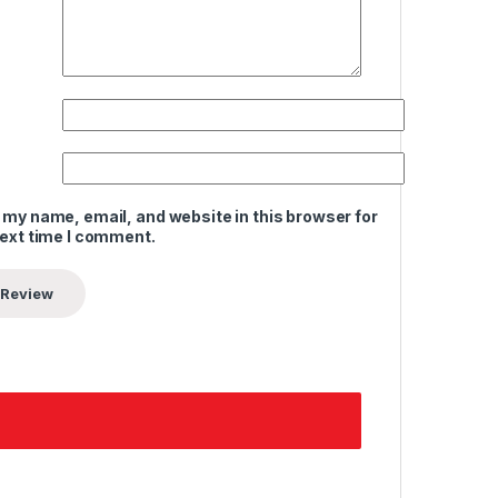
 my name, email, and website in this browser for
next time I comment.