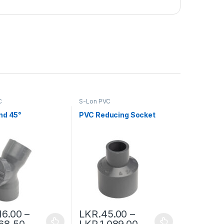
C
S-Lon PVC
nd 45°
PVC Reducing Socket
16.00
–
LKR.
45.00
–
68.50
LKR.
1,089.00