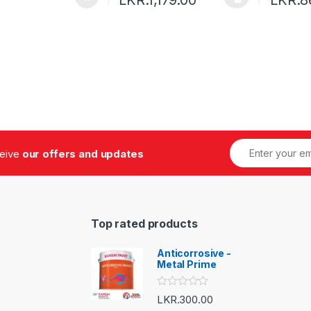
ceive
our offers and updates
Top rated products
Anticorrosive -
Metal Prime
R
LKR.
300.00
a