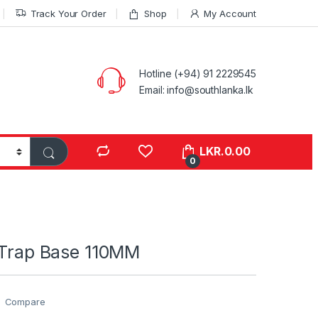
Track Your Order
Shop
My Account
Hotline (+94) 91 2229545
Email: info@southlanka.lk
LKR.
0.00
0
r Trap Base 110MM
Compare