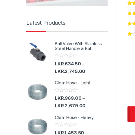
Latest Products
Ball Valve With Stainless
Steel Handle & Ball
R
LKR.
634.50
–
a
t
LKR.
2,745.00
e
d
Clear Hose - Light
0
o
u
t
R
LKR.
969.00
–
o
a
f
t
LKR.
2,679.00
5
e
d
Clear Hose - Heavy
0
o
u
t
R
LKR.
1,453.50
–
o