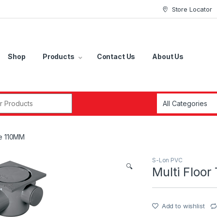
Store Locator
Shop
Products
Contact Us
About Us
r:
se 110MM
S-Lon PVC
🔍
Multi Floo
Add to wishlist