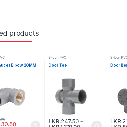
ted products
PVC
S-Lon PVC
S-Lon PV
aucet Elbow 20MM
Door Tee
Door Be
.00
LKR.
247.50
–
LKR.
2
130.50
LKR.
1,179.00
LKR.
8