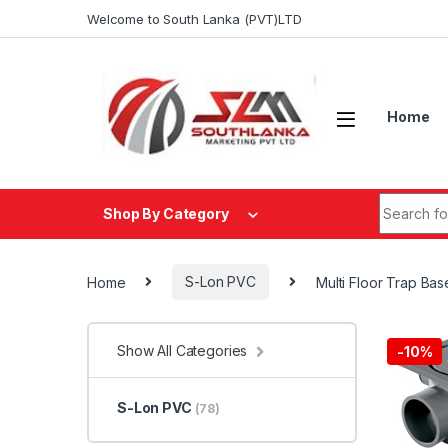
Skip to navigation
Skip to content
Welcome to South Lanka (PVT)LTD
Home
Search fo
Shop By Category
Home
S-Lon PVC
Multi Floor Trap Ba
Show All Categories
-
10%
S-Lon PVC
(78)