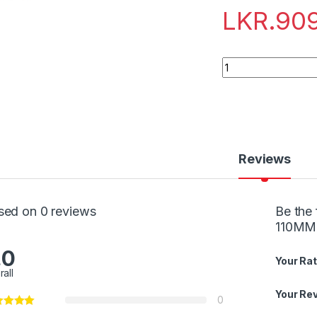
LKR.
90
Quantity
Reviews
sed on 0 reviews
Be the 
110MM
.0
Your Rat
rall
Your Re
0