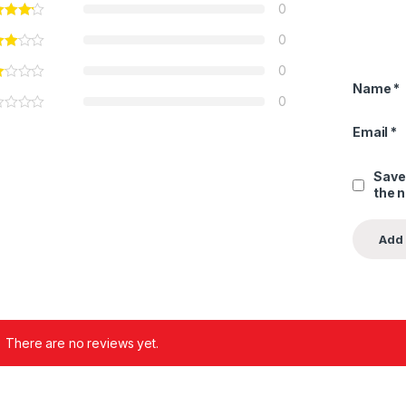
0
0
0
Name
*
0
Email
*
Save
the 
There are no reviews yet.