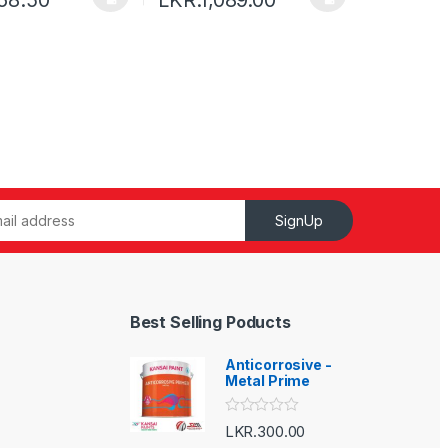
SignUp
Best Selling Poducts
Anticorrosive -
Metal Prime
R
LKR.
300.00
a