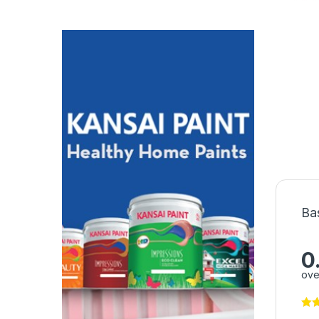
Ba
0
ove