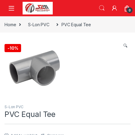
Skip to navigation
Skip to content
0
Home
S-Lon PVC
PVC Equal Tee
🔍
-
10%
S-Lon PVC
PVC Equal Tee