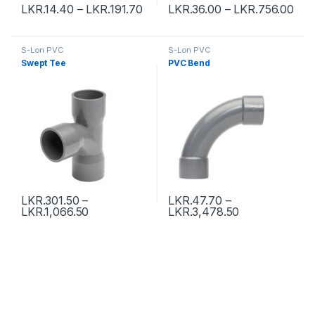
LKR.
14.40
–
LKR.
191.70
LKR.
36.00
–
LKR.
756.00
S-Lon PVC
S-Lon PVC
Swept Tee
PVC Bend
LKR.
301.50
–
LKR.
47.70
–
LKR.
1,066.50
LKR.
3,478.50