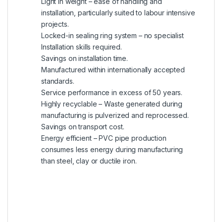
Light in weight – ease of handling and
installation, particularly suited to labour intensive
projects.
Locked-in sealing ring system – no specialist
Installation skills required.
Savings on installation time.
Manufactured within internationally accepted
standards.
Service performance in excess of 50 years.
Highly recyclable – Waste generated during
manufacturing is pulverized and reprocessed.
Savings on transport cost.
Energy efficient – PVC pipe production
consumes less energy during manufacturing
than steel, clay or ductile iron.