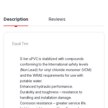
Description
Reviews
Equal Tee
S-lon uPVC is stabilized with compounds
conforming to the International safety levels
(Non Lead) for vinyl chloride monomer (VCM)
and the WRAS requirements for use with
potable water.
Enhanced hydraulic performance.
Durability and toughness – resistance to
handling and installation damage.
Corrosion resistance – greater service life.