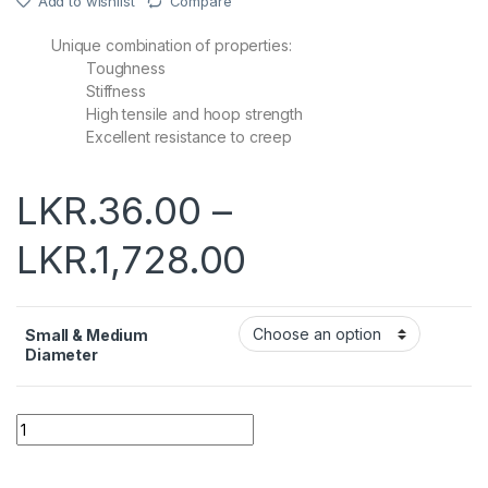
Add to wishlist
Compare
Unique combination of properties:
Toughness
Stiffness
High tensile and hoop strength
Excellent resistance to creep
LKR.
36.00
–
LKR.
1,728.00
Small & Medium
Diameter
Quantity