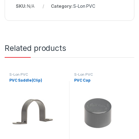
SKU:
N/A
Category:
S-Lon PVC
Related products
S-Lon PVC
S-Lon PVC
PVC Saddle(Clip)
PVC Cap