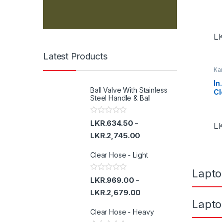
u
s
L
e
Latest Products
Ka
l
In
Ball Valve With Stainless
Cl
T
Steel Handle & Ball
a
R
LKR.
634.50
–
L
a
b
t
LKR.
2,745.00
e
d
s
Clear Hose - Light
0
o
u
Lapto
t
R
LKR.
969.00
–
o
a
f
t
LKR.
2,679.00
5
e
Lapto
d
Clear Hose - Heavy
0
o