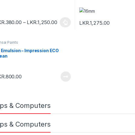
KR.
380.00
–
LKR.
1,250.00
LKR.
1,275.00
nsai Paints
. Emulsion – Impression ECO
ean
KR.
800.00
ps & Computers
ps & Computers