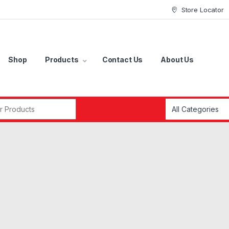
Store Locator
Shop
Products
Contact Us
About Us
r: