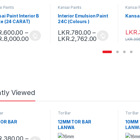
i Paints
Kansai Paints
Kansai 
ai Paint Interior B
Interior Emulsion Paint
Kansai 
te (24 CARAT)
24C (Colours )
LKR.
R.
600.00
–
LKR.
780.00
–
R.
8,000.00
LKR.
2,762.00
LKR.
395
tly Viewed
ar
Tor Bar
Tor Bar
TOR BAR
12MM TOR BAR
10MM 
-
October 29, 2021
LANWA
LANW
R.
380.00
–