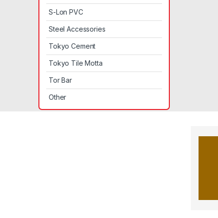
S-Lon PVC
Steel Accessories
Tokyo Cement
Tokyo Tile Motta
Tor Bar
Other