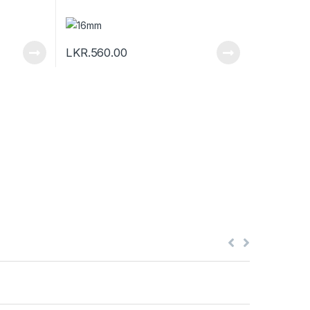
LKR.
560.00