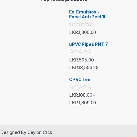
Ex. Emulsion -
Excel Anti Peel 1l
R
LKR.
1,300.00
a
t
e
uPVC Pipes PNT 7
d
0
o
R
LKR.
595.00
–
u
a
t
t
LKR.
13,553.25
o
e
f
d
5
CPVC Tee
0
o
u
t
R
LKR.
108.00
–
o
a
f
t
LKR.
1,809.00
5
e
d
0
o
u
t
o
 Designed By Ceylon Click
f