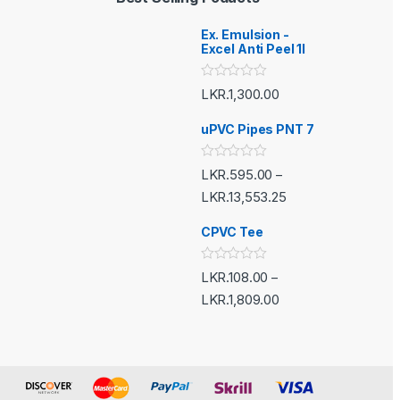
Ex. Emulsion -
Excel Anti Peel 1l
R
LKR.
1,300.00
a
t
e
uPVC Pipes PNT 7
d
0
o
R
LKR.
595.00
–
u
a
t
t
LKR.
13,553.25
o
e
f
d
5
CPVC Tee
0
o
u
t
R
LKR.
108.00
–
o
a
f
t
LKR.
1,809.00
5
e
d
0
o
u
t
o
f