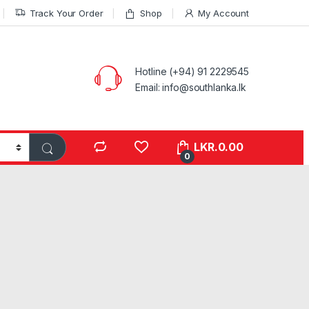
Track Your Order
Shop
My Account
Hotline (+94) 91 2229545
Email: info@southlanka.lk
LKR.
0.00
0