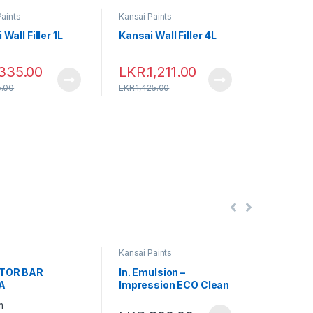
Paints
Kansai Paints
Kansai Pai
Wall Filler 1L
Kansai Wall Filler 4L
Kansai Wa
LKR.
5
335.00
LKR.
1,211.00
.00
LKR.
1,425.00
LKR.
6,400
Kansai Paints
Kansai Pai
TOR BAR
In. Emulsion –
Ex. Emul
A
Impression ECO Clean
Mica Ma