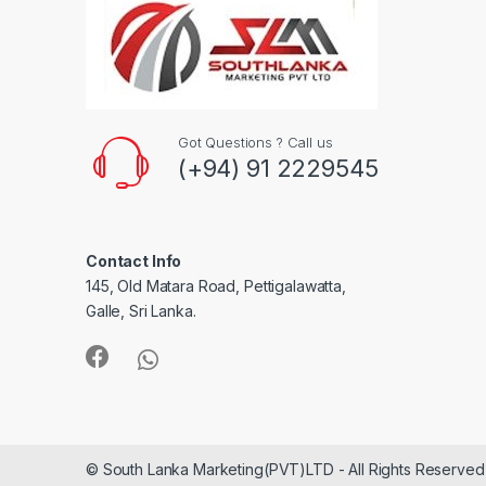
Got Questions ? Call us
(+94) 91 2229545
Contact Info
145, Old Matara Road, Pettigalawatta,
Galle, Sri Lanka.
© South Lanka Marketing(PVT)LTD - All Rights Reserved