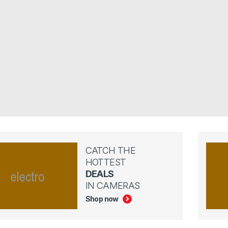
CATCH THE
HOTTEST
DEALS
IN CAMERAS
Shop now