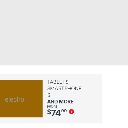
TABLETS,
SMARTPHONE
S
AND MORE
FROM
74
$
99