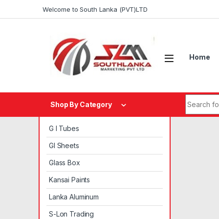
Skip to navigation
Skip to content
Welcome to South Lanka (PVT)LTD
Home
Search fo
Shop By Category
G I Tubes
GI Sheets
Glass Box
Kansai Paints
Lanka Aluminum
S-Lon Trading