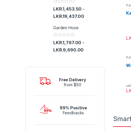
u
Ka
t
R
LKR.
1,453.50
–
o
a
Ka
f
t
LKR.
19,437.00
5
e
d
Garden Hose
0
o
u
L
t
R
LKR.
1,767.00
–
o
a
f
t
LKR.
9,690.00
5
e
d
Ka
0
Wa
o
u
t
o
Free Delivery
f
from $50
5
LK
L
99% Positive
Feedbacks
Smar