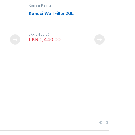
Kansai Paints
Kansai Wall Filler 20L
LKR.
6,400.00
LKR.
5,440.00