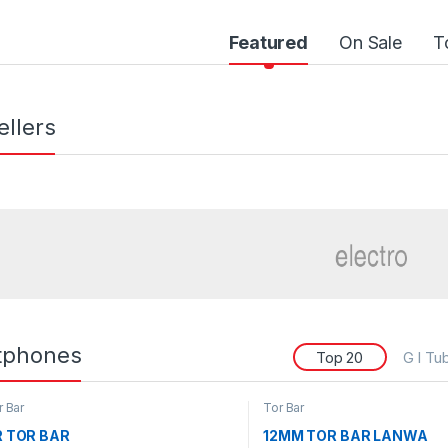
Featured
On Sale
T
ellers
tphones
Top 20
G I Tu
r Bar
Tor Bar
R TOR BAR
12MM TOR BAR LANWA