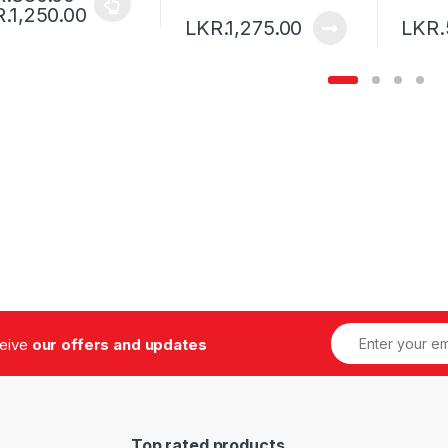
.
1,250.00
LKR.
1,275.00
LKR.
,
,
-
Design
Technology
Uncategorized
March
4, 2016
Robot Wars – Post with Gallery
3
ceive
our offers and updates
Top rated products