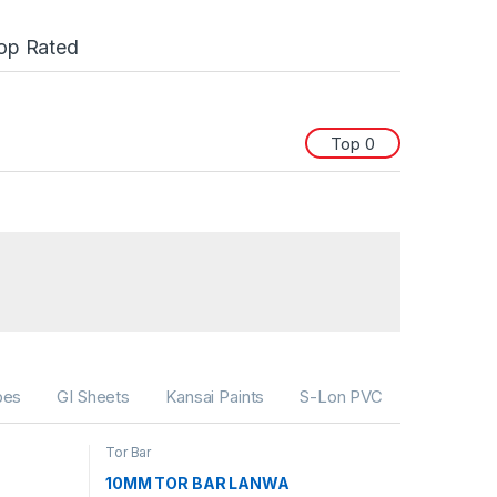
op Rated
Top 0
bes
GI Sheets
Kansai Paints
S-Lon PVC
Tor Bar
10MM TOR BAR LANWA