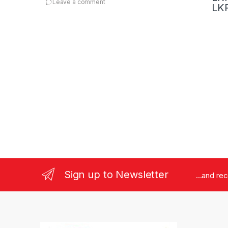
Leave a comment
1
LKR
Sign up to Newsletter
...and re