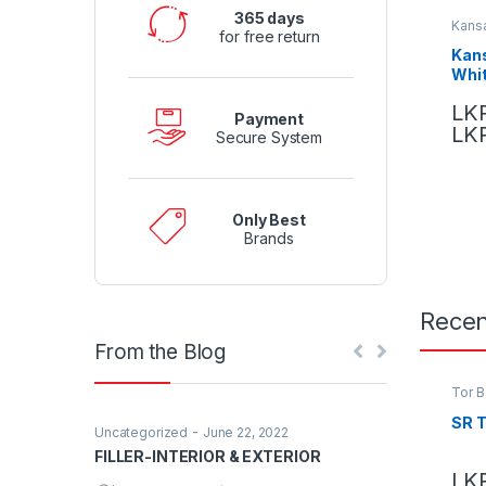
365 days
Kansa
for free return
Kans
Whi
LK
Payment
LK
Secure System
Only Best
Brands
Recen
From the Blog
Tor B
SR 
-
Uncategorized
June 22, 2022
Uncategorized
FILLER-INTERIOR & EXTERIOR
Hello world!
LK