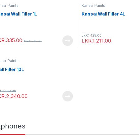
nsai Paints
Kansai Paints
nsai Wall Filler 1L
Kansai Wall Filler 4L
LKR.
1,425.00
KR.
335.00
LKR.
1,211.00
LKR.
395.00
nsai Paints
ll Filler 10L
R.
3,600.00
KR.
2,340.00
tphones