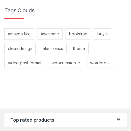
Tags Clouds
amazon like
Awesome
bootstrap
buy it
clean design
electronics
theme
video post format
woocommerce
wordpress
Top rated products