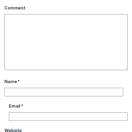
Comment
Name
*
Email
*
Website