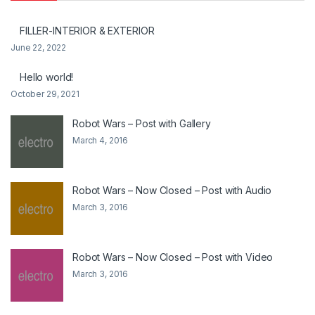
FILLER-INTERIOR & EXTERIOR
June 22, 2022
Hello world!
October 29, 2021
Robot Wars – Post with Gallery
March 4, 2016
Robot Wars – Now Closed – Post with Audio
March 3, 2016
Robot Wars – Now Closed – Post with Video
March 3, 2016