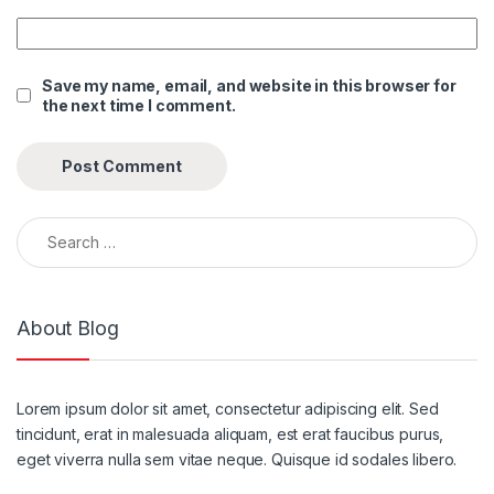
Save my name, email, and website in this browser for
the next time I comment.
Search for:
About Blog
Lorem ipsum dolor sit amet, consectetur adipiscing elit. Sed
tincidunt, erat in malesuada aliquam, est erat faucibus purus,
eget viverra nulla sem vitae neque. Quisque id sodales libero.