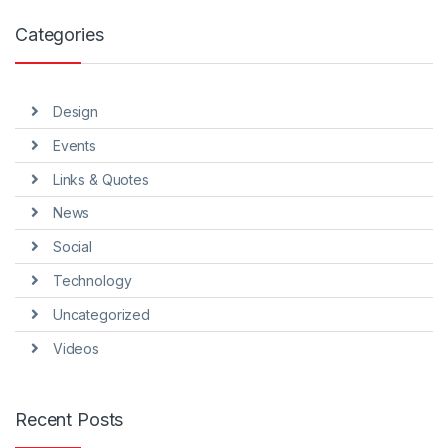
Categories
Design
Events
Links & Quotes
News
Social
Technology
Uncategorized
Videos
Recent Posts