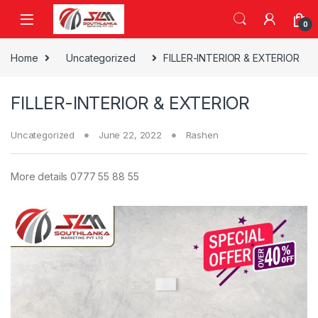
Skip to navigation
Skip to content
0
Home
Uncategorized
FILLER-INTERIOR & EXTERIOR
FILLER-INTERIOR & EXTERIOR
Uncategorized
June 22, 2022
Rashen
More details 0777 55 88 55