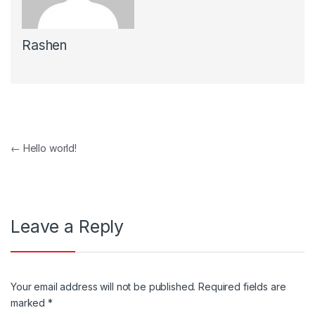
Rashen
Post navigation
←
Hello world!
Leave a Reply
Your email address will not be published.
Required fields are
marked
*