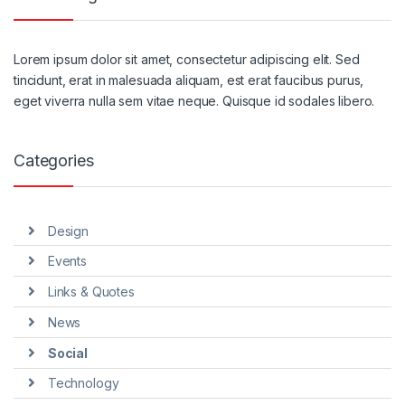
Lorem ipsum dolor sit amet, consectetur adipiscing elit. Sed
tincidunt, erat in malesuada aliquam, est erat faucibus purus,
eget viverra nulla sem vitae neque. Quisque id sodales libero.
Categories
Design
Events
Links & Quotes
News
Social
Technology