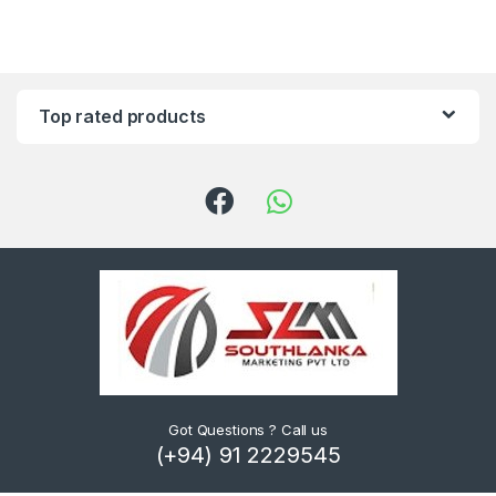
Top rated products
Got Questions ? Call us
(+94) 91 2229545