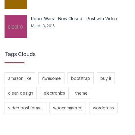
Robot Wars – Now Closed – Post with Video
March 3, 2016
Tags Clouds
amazon like
Awesome
bootstrap
buy it
clean design
electronics
theme
video post format
woocommerce
wordpress