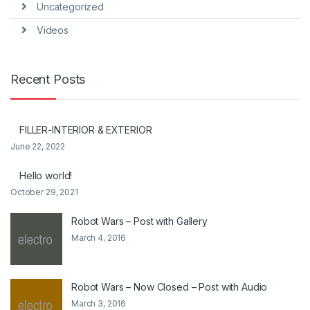
Uncategorized
Videos
Recent Posts
FILLER-INTERIOR & EXTERIOR
June 22, 2022
Hello world!
October 29, 2021
Robot Wars – Post with Gallery
March 4, 2016
Robot Wars – Now Closed – Post with Audio
March 3, 2016