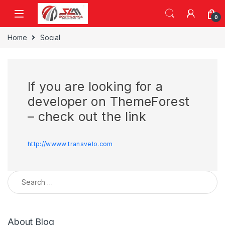
Skip to navigation
Skip to content
0
Home
Social
If you are looking for a
developer on ThemeForest
– check out the link
http://wwww.transvelo.com
Search for:
About Blog