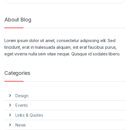
About Blog
Lorem ipsum dolor sit amet, consectetur adipiscing elit. Sed
tincidunt, erat in malesuada aliquam, est erat faucibus purus,
eget viverra nulla sem vitae neque. Quisque id sodales libero.
Categories
Design
Events
Links & Quotes
News