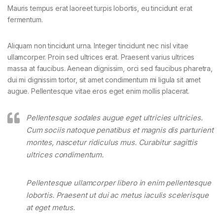
Mauris tempus erat laoreet turpis lobortis, eu tincidunt erat
fermentum.
Aliquam non tincidunt urna. Integer tincidunt nec nisl vitae
ullamcorper. Proin sed ultrices erat. Praesent varius ultrices
massa at faucibus. Aenean dignissim, orci sed faucibus pharetra,
dui mi dignissim tortor, sit amet condimentum mi ligula sit amet
augue. Pellentesque vitae eros eget enim mollis placerat.
Pellentesque sodales augue eget ultricies ultricies.
Cum sociis natoque penatibus et magnis dis parturient
montes, nascetur ridiculus mus. Curabitur sagittis
ultrices condimentum.
Pellentesque ullamcorper libero in enim pellentesque
lobortis. Praesent ut dui ac metus iaculis scelerisque
at eget metus.