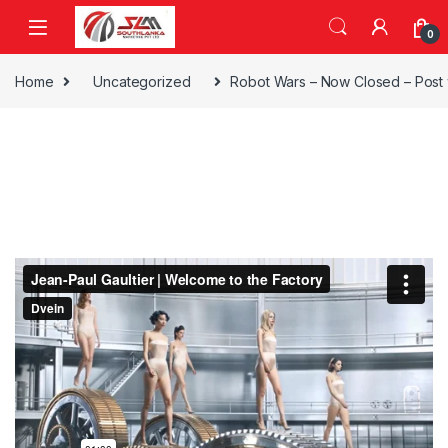
Skip to navigation
Skip to content
0
Home
Uncategorized
Robot Wars – Now Closed – Post 