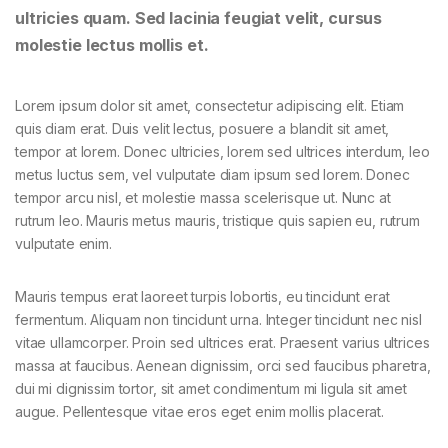
ultricies quam. Sed lacinia feugiat velit, cursus
molestie lectus mollis et.
Lorem ipsum dolor sit amet, consectetur adipiscing elit. Etiam
quis diam erat. Duis velit lectus, posuere a blandit sit amet,
tempor at lorem. Donec ultricies, lorem sed ultrices interdum, leo
metus luctus sem, vel vulputate diam ipsum sed lorem. Donec
tempor arcu nisl, et molestie massa scelerisque ut. Nunc at
rutrum leo. Mauris metus mauris, tristique quis sapien eu, rutrum
vulputate enim.
Mauris tempus erat laoreet turpis lobortis, eu tincidunt erat
fermentum. Aliquam non tincidunt urna. Integer tincidunt nec nisl
vitae ullamcorper. Proin sed ultrices erat. Praesent varius ultrices
massa at faucibus. Aenean dignissim, orci sed faucibus pharetra,
dui mi dignissim tortor, sit amet condimentum mi ligula sit amet
augue. Pellentesque vitae eros eget enim mollis placerat.