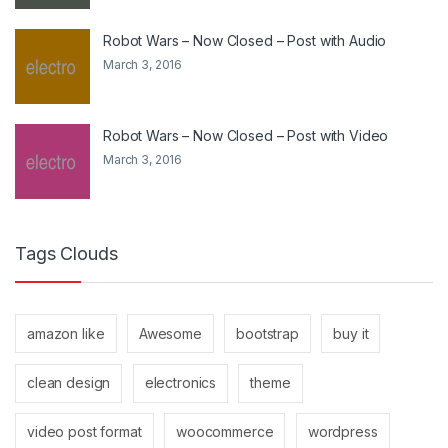
Robot Wars – Now Closed – Post with Audio
March 3, 2016
Robot Wars – Now Closed – Post with Video
March 3, 2016
Tags Clouds
amazon like
Awesome
bootstrap
buy it
clean design
electronics
theme
video post format
woocommerce
wordpress