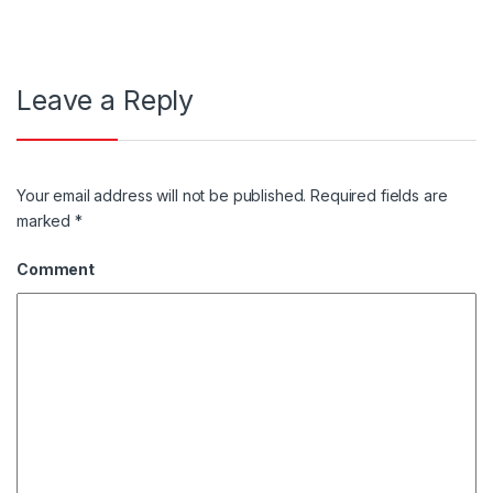
Leave a Reply
Your email address will not be published.
Required fields are
marked
*
Comment