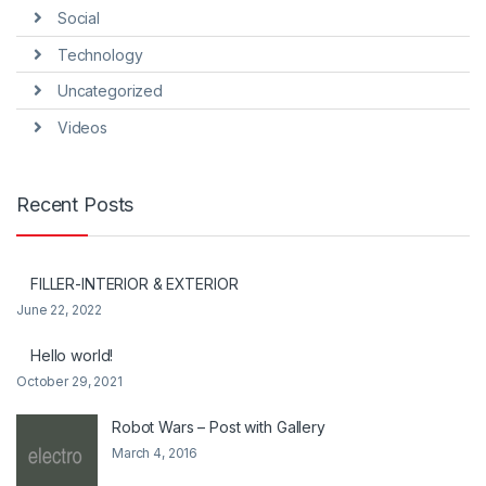
Social
Technology
Uncategorized
Videos
Recent Posts
FILLER-INTERIOR & EXTERIOR
June 22, 2022
Hello world!
October 29, 2021
Robot Wars – Post with Gallery
March 4, 2016