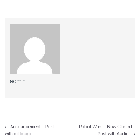
admin
Post navigation
←
Announcement – Post
Robot Wars – Now Closed –
without Image
Post with Audio
→