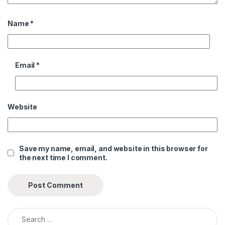
Name
*
Email
*
Website
Save my name, email, and website in this browser for
the next time I comment.
Search for: