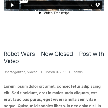
Robot Wars – Now Closed – Post with
Video
Uncategorized
,
Videos
March 3, 2016
admin
Lorem ipsum dolor sit amet, consectetur adipiscing
elit. Sed tincidunt, erat in malesuada aliquam, est
erat faucibus purus, eget viverra nulla sem vitae
neque. Quisque id sodales libero. In nec enim nisi, in