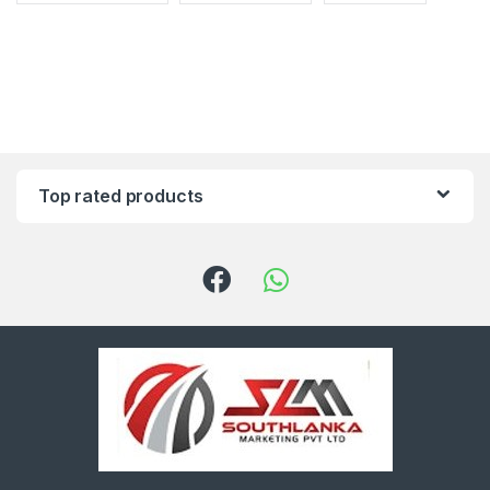
Top rated products