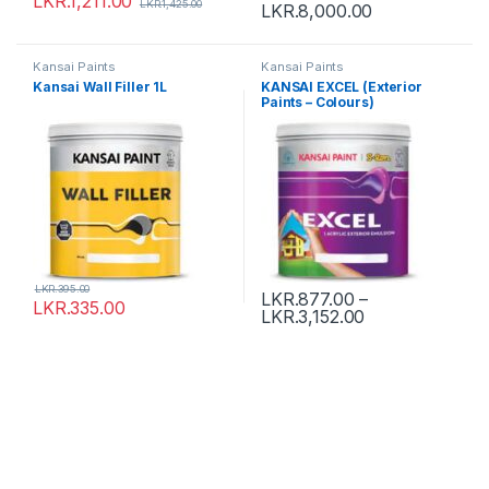
LKR.
1,211.00
LKR.
1,425.00
LKR.
8,000.00
Kansai Paints
Kansai Paints
Kansai Wall Filler 1L
KANSAI EXCEL (Exterior
Paints – Colours)
LKR.
395.00
LKR.
877.00
–
LKR.
335.00
LKR.
3,152.00