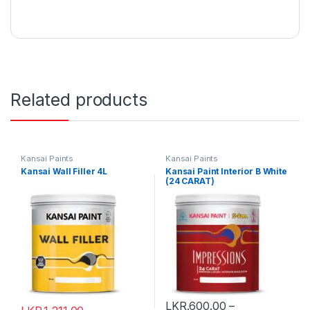
Related products
Kansai Paints
Kansai Paints
Kansai Wall Filler 4L
Kansai Paint Interior B White
(24 CARAT)
LKR.
600.00
–