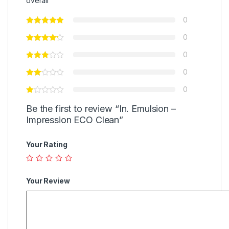
overall
0
0
0
0
0
Be the first to review “In. Emulsion –
Impression ECO Clean”
Your Rating
Your Review