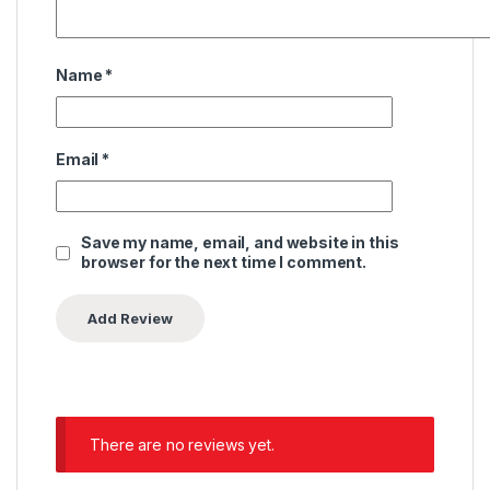
Name
*
Email
*
Save my name, email, and website in this
browser for the next time I comment.
There are no reviews yet.