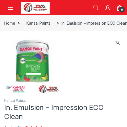
Skip to navigation
Skip to content
0
Home
Kansai Paints
In. Emulsion – Impression ECO Clea
🔍
Kansai Paints
In. Emulsion – Impression ECO
Clean