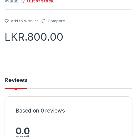
Availability:
Out of stock
Add to wishlist
Compare
LKR.
800.00
Reviews
Based on 0 reviews
0.0