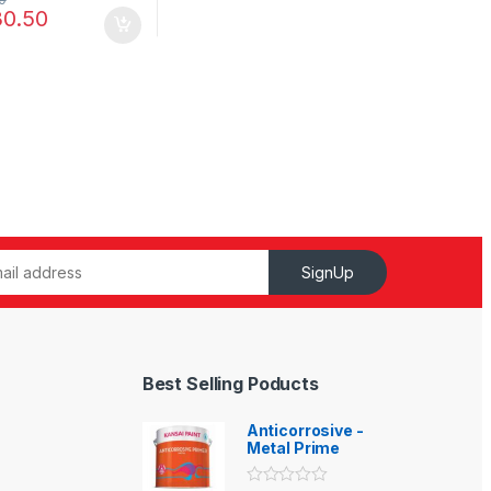
30.50
SignUp
Best Selling Poducts
Anticorrosive -
Metal Prime