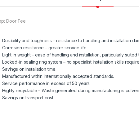
pt Door Tee
Durability and toughness – resistance to handling and installation d
Corrosion resistance – greater service life.
Light in weight – ease of handling and installation, particularly suited
Locked-in sealing ring system – no specialist Installation skills requir
Savings on installation time.
Manufactured within internationally accepted standards.
Service performance in excess of 50 years.
Highly recyclable – Waste generated during manufacturing is pulve
Savings on transport cost.