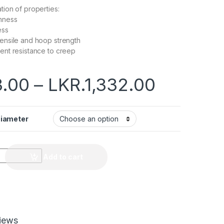
ion of properties:
hness
ess
tensile and hoop strength
lent resistance to creep
.00
–
LKR.
1,332.00
Diameter
Add to cart
iews