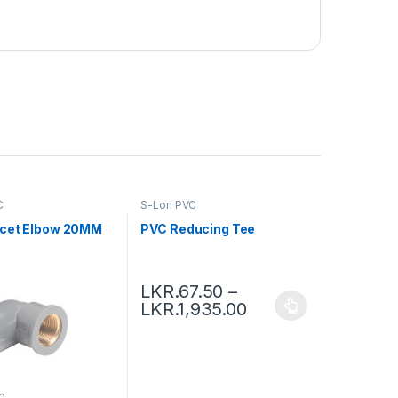
C
S-Lon PVC
cet Elbow 20MM
PVC Reducing Tee
LKR.
67.50
–
LKR.
1,935.00
0