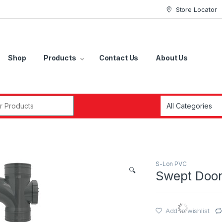
Store Locator
Shop
Products
Contact Us
About Us
r:
S-Lon PVC
🔍
Swept Door
Add to wishlist