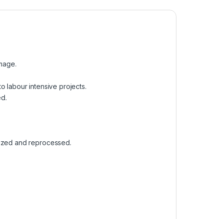
amage.
 to labour intensive projects.
ed.
rized and reprocessed.