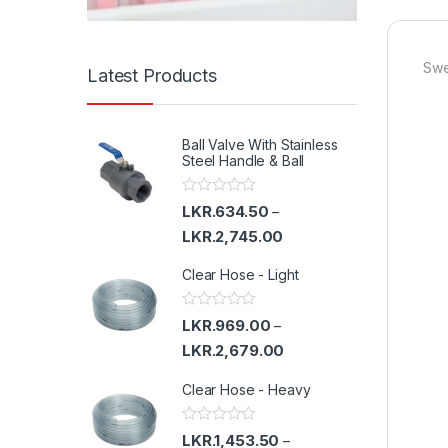
Swe
Latest Products
Ball Valve With Stainless
Steel Handle & Ball
R
LKR.
634.50
–
a
t
LKR.
2,745.00
e
d
Clear Hose - Light
0
o
u
t
R
LKR.
969.00
–
o
a
f
t
LKR.
2,679.00
5
e
d
Clear Hose - Heavy
0
o
u
t
R
LKR.
1,453.50
–
o