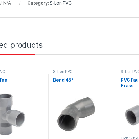
U:
N/A
Category:
S-Lon PVC
ted products
PVC
S-Lon PVC
S-Lon PV
Tee
Bend 45°
PVC Fau
Brass
LKR.
145.0