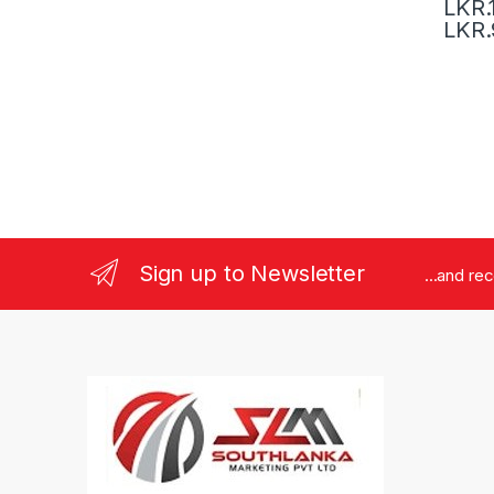
LKR.
LKR.
Sign up to Newsletter
...and re