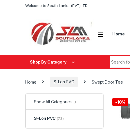
Skip to navigation
Skip to content
Welcome to South Lanka (PVT)LTD
Home
Search fo
Shop By Category
Home
S-Lon PVC
Swept Door Tee
Show All Categories
-
10%
S-Lon PVC
(78)