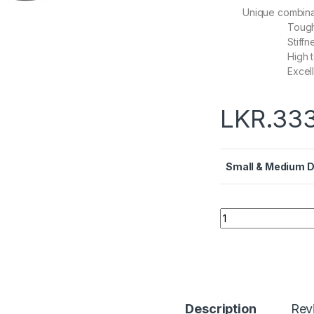
Unique combinat
Toug
Stiffn
High 
Excel
LKR.
333
Small & Medium 
Quantity
Description
Rev