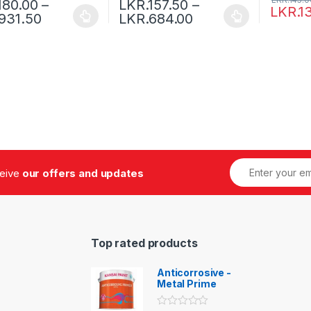
180.00
–
LKR.
157.50
–
LKR.
1
931.50
LKR.
684.00
ceive
our offers and updates
Top rated products
Anticorrosive -
Metal Prime