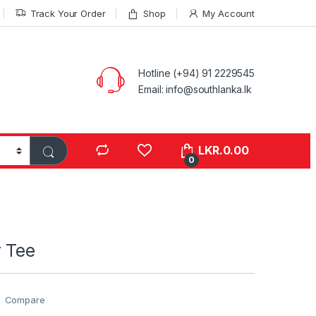
Track Your Order
Shop
My Account
Hotline (+94) 91 2229545
Email: info@southlanka.lk
LKR.
0.00
0
 Tee
Compare