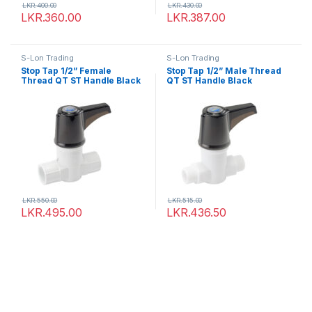
LKR.
400.00
LKR.
430.00
LKR.
360.00
LKR.
387.00
S-Lon Trading
S-Lon Trading
Stop Tap 1/2” Female
Stop Tap 1/2” Male Thread
Thread QT ST Handle Black
QT ST Handle Black
LKR.
550.00
LKR.
515.00
LKR.
495.00
LKR.
436.50