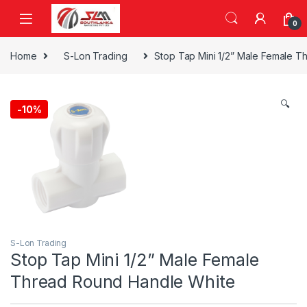
Skip to navigation
Skip to content
0
Home
S-Lon Trading
Stop Tap Mini 1/2” Male Female 
🔍
-
10%
S-Lon Trading
Stop Tap Mini 1/2” Male Female
Thread Round Handle White