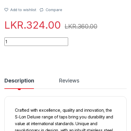
Add to wishlist
Compare
LKR.
324.00
LKR.
360.00
Quantity
Description
Reviews
Crafted with excellence, quality and innovation, the
S-Lon Deluxe range of taps bring you durability and
value at international standards. Unique and
revolutionary in design, with an inbuilt stainless steel