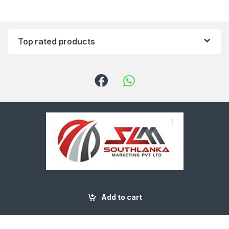
Top rated products
Got Questions ? Call us
(+94) 91 2229545
Add to cart