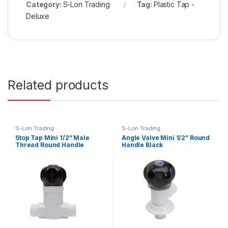
Category:
S-Lon Trading
Tag:
Plastic Tap -
Deluxe
Related products
S-Lon Trading
S-Lon Trading
Stop Tap Mini 1/2” Male
Angle Valve Mini 1/2” Round
Thread Round Handle
Handle Black