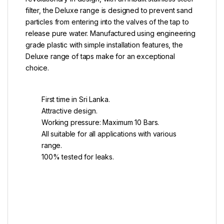
filter, the Deluxe range is designed to prevent sand
particles from entering into the valves of the tap to
release pure water. Manufactured using engineering
grade plastic with simple installation features, the
Deluxe range of taps make for an exceptional
choice.
First time in Sri Lanka.
Attractive design.
Working pressure: Maximum 10 Bars.
All suitable for all applications with various
range.
100% tested for leaks.