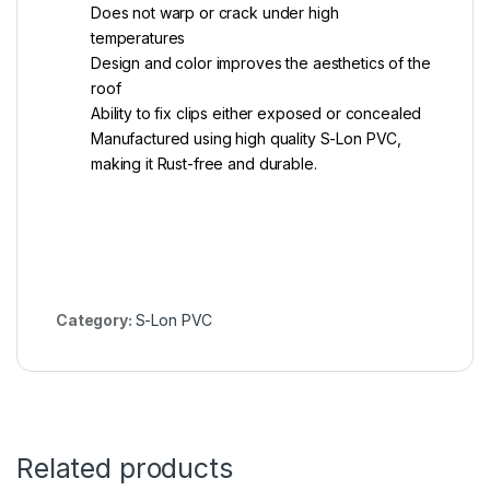
Does not warp or crack under high
temperatures
Design and color improves the aesthetics of the
roof
Ability to fix clips either exposed or concealed
Manufactured using high quality S-Lon PVC,
making it Rust-free and durable.
Category:
S-Lon PVC
Related products