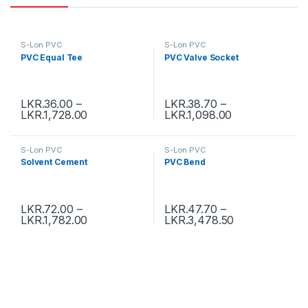
S-Lon PVC
S-Lon PVC
PVC Equal Tee
PVC Valve Socket
LKR.
36.00
–
LKR.
38.70
–
LKR.
1,728.00
LKR.
1,098.00
S-Lon PVC
S-Lon PVC
Solvent Cement
PVC Bend
LKR.
72.00
–
LKR.
47.70
–
LKR.
1,782.00
LKR.
3,478.50