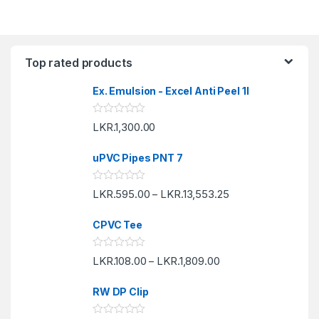
Top rated products
Ex. Emulsion - Excel Anti Peel 1l
R
LKR.
1,300.00
a
t
e
uPVC Pipes PNT 7
d
0
o
R
LKR.
595.00
LKR.
13,553.25
u
–
a
t
t
o
e
f
CPVC Tee
d
5
0
o
R
LKR.
108.00
LKR.
1,809.00
u
–
a
t
t
o
e
f
RW DP Clip
d
5
0
o