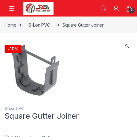
Skip to navigation
Skip to content
0
Home
S-Lon PVC
Square Gutter Joiner
🔍
-
10%
S-Lon PVC
Square Gutter Joiner