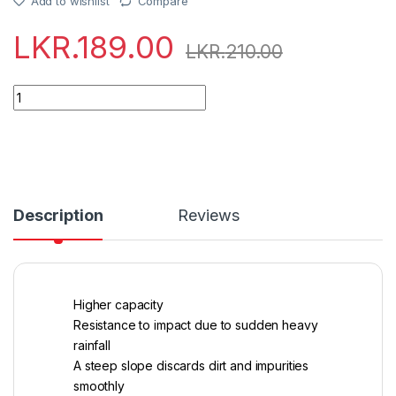
Add to wishlist
Compare
LKR.
189.00
LKR.
210.00
Quantity
Description
Reviews
Higher capacity
Resistance to impact due to sudden heavy
rainfall
A steep slope discards dirt and impurities
smoothly