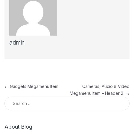
admin
Post navigation
←
Gadgets Megamenu Item
Cameras, Audio & Video
Megamenu Item – Header 2
→
Search for:
About Blog