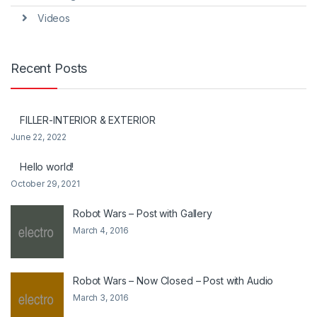
Videos
Recent Posts
FILLER-INTERIOR & EXTERIOR
June 22, 2022
Hello world!
October 29, 2021
Robot Wars – Post with Gallery
March 4, 2016
Robot Wars – Now Closed – Post with Audio
March 3, 2016