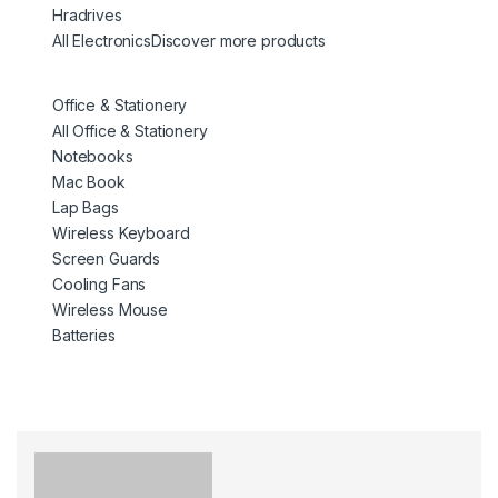
Hradrives
All Electronics
Discover more products
Office & Stationery
All Office & Stationery
Notebooks
Mac Book
Lap Bags
Wireless Keyboard
Screen Guards
Cooling Fans
Wireless Mouse
Batteries