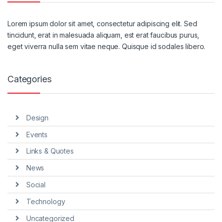
Lorem ipsum dolor sit amet, consectetur adipiscing elit. Sed
tincidunt, erat in malesuada aliquam, est erat faucibus purus,
eget viverra nulla sem vitae neque. Quisque id sodales libero.
Categories
Design
Events
Links & Quotes
News
Social
Technology
Uncategorized