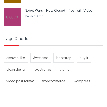
Robot Wars – Now Closed – Post with Video
March 3, 2016
Tags Clouds
amazon like
Awesome
bootstrap
buy it
clean design
electronics
theme
video post format
woocommerce
wordpress