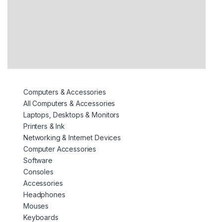
Computers & Accessories
All Computers & Accessories
Laptops, Desktops & Monitors
Printers & Ink
Networking & Internet Devices
Computer Accessories
Software
Consoles
Accessories
Headphones
Mouses
Keyboards