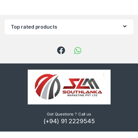
Top rated products
Got Questions ? Call us
(+94) 91 2229545