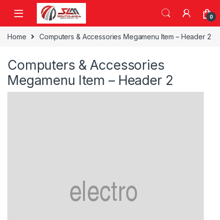
Skip to navigation
Skip to content
0
Home
Computers & Accessories Megamenu Item – Header 2
Computers & Accessories
Megamenu Item – Header 2