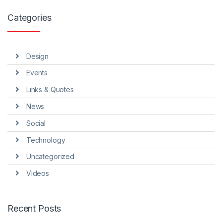
Categories
Design
Events
Links & Quotes
News
Social
Technology
Uncategorized
Videos
Recent Posts