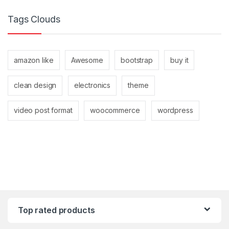
Tags Clouds
amazon like
Awesome
bootstrap
buy it
clean design
electronics
theme
video post format
woocommerce
wordpress
Top rated products