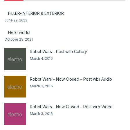
FILLER-INTERIOR & EXTERIOR
June 22, 2022
Hello world!
October 29, 2021
Robot Wars – Post with Gallery
March 4, 2016
Robot Wars – Now Closed – Post with Audio
March 3, 2016
Robot Wars – Now Closed – Post with Video
March 3, 2016