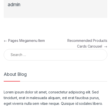
admin
Post navigation
←
Pages Megamenu Item
Recommended Products
Cards Carousel
→
Search for:
About Blog
Lorem ipsum dolor sit amet, consectetur adipiscing elit. Sed
tincidunt, erat in malesuada aliquam, est erat faucibus purus,
eget viverra nulla sem vitae neque. Quisque id sodales libero.