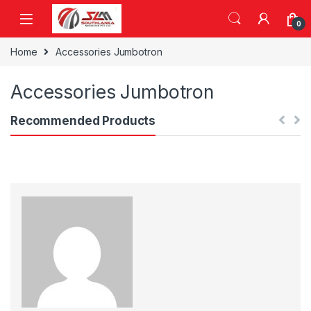
Skip to navigation
Skip to content
0
Home
Accessories Jumbotron
Accessories Jumbotron
Recommended Products