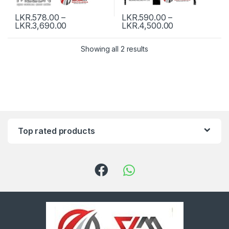
LKR.
578.00
–
LKR.
590.00
–
LKR.
3,690.00
LKR.
4,500.00
Showing all 2 results
Top rated products