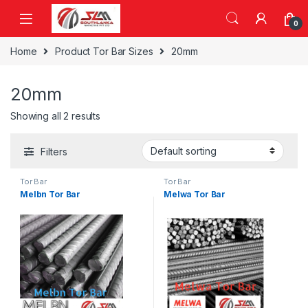
Skip to navigation
Skip to content
0
Home
Product Tor Bar Sizes
20mm
20mm
Showing all 2 results
Filters
Tor Bar
Tor Bar
Melbn Tor Bar
Melwa Tor Bar