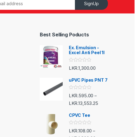
SignUp
Best Selling Poducts
Ex. Emulsion -
Excel Anti Peel 1l
R
LKR.
1,300.00
a
t
e
uPVC Pipes PNT 7
d
0
o
R
LKR.
595.00
–
u
a
t
t
LKR.
13,553.25
o
e
f
d
5
CPVC Tee
0
o
u
t
R
LKR.
108.00
–
o
a
f