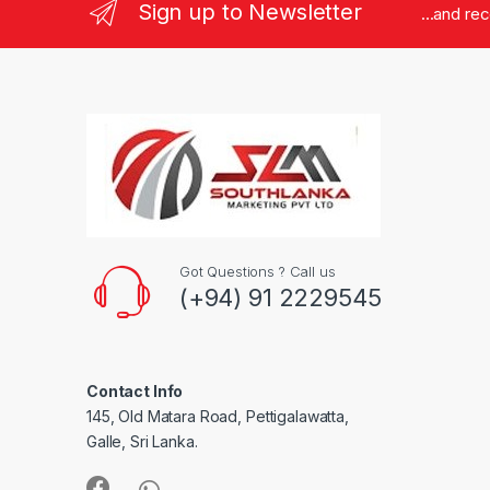
Sign up to Newsletter
...and re
Got Questions ? Call us
(+94) 91 2229545
Contact Info
145, Old Matara Road, Pettigalawatta,
Galle, Sri Lanka.