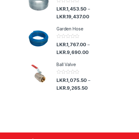
u
t
R
LKR.
1,453.50
–
o
a
f
t
LKR.
19,437.00
5
e
d
Garden Hose
0
o
u
t
R
LKR.
1,767.00
–
o
a
f
t
LKR.
9,690.00
5
e
d
Ball Valve
0
o
u
t
R
LKR.
1,075.50
–
o
a
f
t
LKR.
9,265.50
5
e
d
0
o
u
t
o
f
5