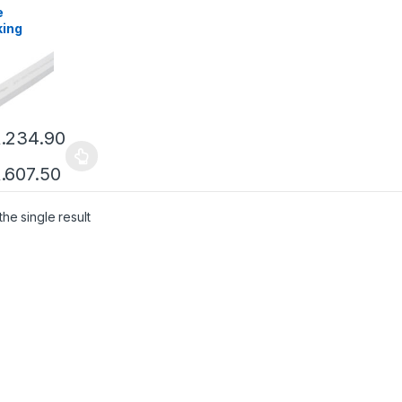
e
king
.
234.90
.
607.50
he single result