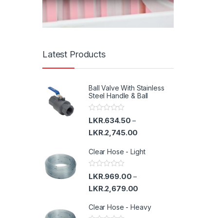
Latest Products
Ball Valve With Stainless
Steel Handle & Ball
R
LKR.
634.50
–
a
t
LKR.
2,745.00
e
d
Clear Hose - Light
0
o
u
t
R
LKR.
969.00
–
o
a
f
t
LKR.
2,679.00
5
e
d
Clear Hose - Heavy
0
o