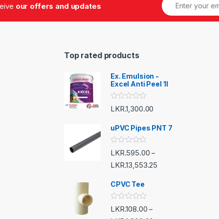
ceive
our offers and updates
Top rated products
Ex. Emulsion -
Excel Anti Peel 1l
R
LKR.
1,300.00
a
t
e
uPVC Pipes PNT 7
d
0
o
R
LKR.
595.00
–
u
a
t
t
LKR.
13,553.25
o
e
f
d
5
CPVC Tee
0
o
u
t
R
LKR.
108.00
–
o
a
f