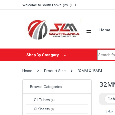
Skip to navigation
Skip to content
Welcome to South Lanka (PVT)LTD
Home
Search fo
Shop By Category
Home
Product Size
32MM X 16MM
32M
Browse Categories
G I Tubes
(4)
GI Sheets
(1)
S-Lon