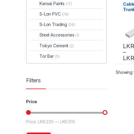
Kansai Paints
Cabl
(17)
Trun
S-Lon PVC
(78)
S-Lon Trading
(58)
Steel Accessories
(1)
LKR
Tokyo Cement
(2)
–
Tor Bar
(5)
LKR
Showing t
Filters
Price
Price:
LKR.230
—
LKR.610