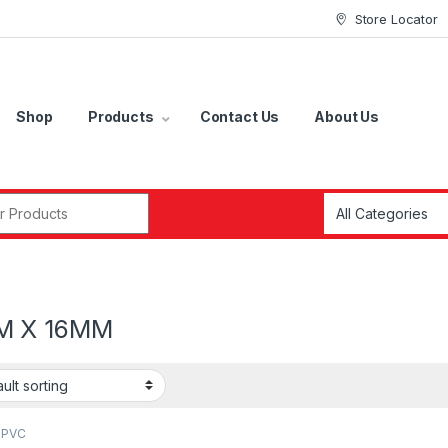
Store Locator
Shop
Products
Contact Us
About Us
r:
M X 16MM
 PVC