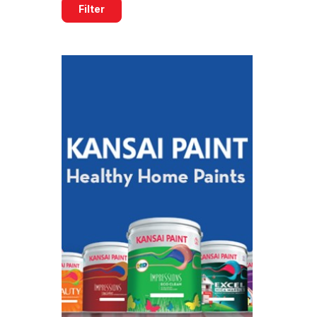
Filter