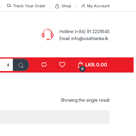
Track Your Order
Shop
My Account
Hotline (+94) 91 2229545
Email: info@southlanka.lk
LKR.
0.00
0
Showing the single result