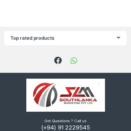
Top rated products
Got Questions ? Call us
(+94) 91 2229545