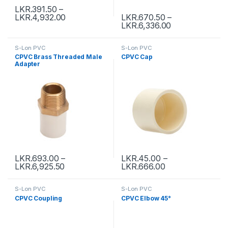
LKR.
391.50
–
LKR.
4,932.00
LKR.
670.50
–
LKR.
6,336.00
S-Lon PVC
S-Lon PVC
CPVC Brass Threaded Male
CPVC Cap
Adapter
LKR.
693.00
–
LKR.
45.00
–
LKR.
6,925.50
LKR.
666.00
S-Lon PVC
S-Lon PVC
CPVC Coupling
CPVC Elbow 45°