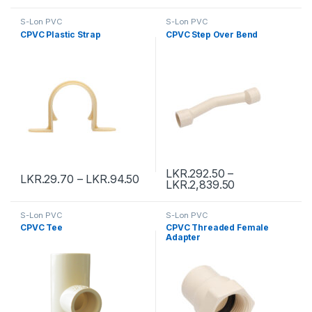
S-Lon PVC
S-Lon PVC
CPVC Plastic Strap
CPVC Step Over Bend
LKR.
292.50
–
LKR.
29.70
–
LKR.
94.50
LKR.
2,839.50
S-Lon PVC
S-Lon PVC
CPVC Tee
CPVC Threaded Female
Adapter