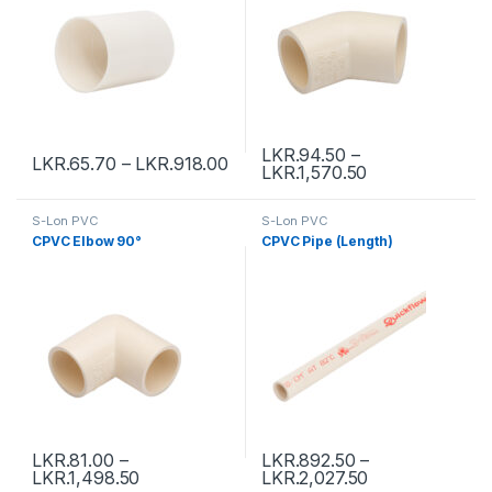
LKR.
94.50
–
LKR.
65.70
–
LKR.
918.00
LKR.
1,570.50
S-Lon PVC
S-Lon PVC
CPVC Elbow 90°
CPVC Pipe (Length)
LKR.
81.00
–
LKR.
892.50
–
LKR.
1,498.50
LKR.
2,027.50