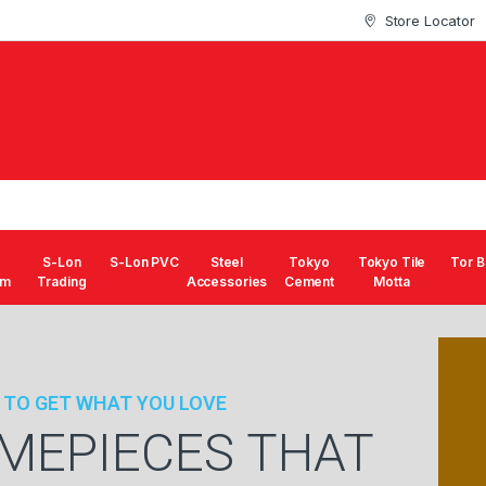
Store Locator
S-Lon
S-Lon PVC
Steel
Tokyo
Tokyo Tile
Tor B
um
Trading
Accessories
Cement
Motta
 TO GET WHAT YOU LOVE
IMEPIECES THAT