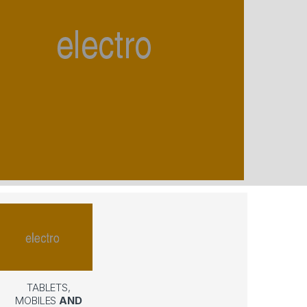
TABLETS,
MOBILES
AND