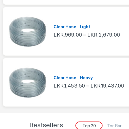
Clear Hose – Light
LKR.
969.00
–
LKR.
2,679.00
Clear Hose – Heavy
LKR.
1,453.50
–
LKR.
19,437.00
Bestsellers
Top 20
Tor Bar