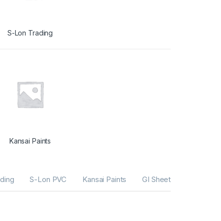
S-Lon Trading
Kansai Paints
ding
S-Lon PVC
Kansai Paints
GI Sheets
G I Tube