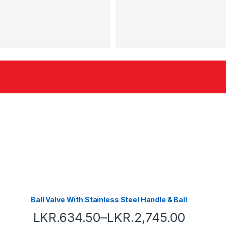
Ball Valve With Stainless Steel Handle & Ball
LKR.
634.50
–
LKR.
2,745.00