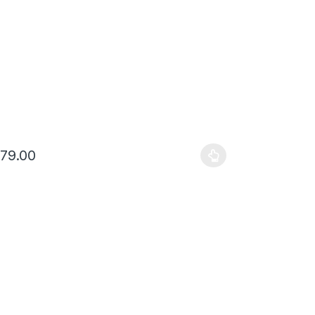
679.00