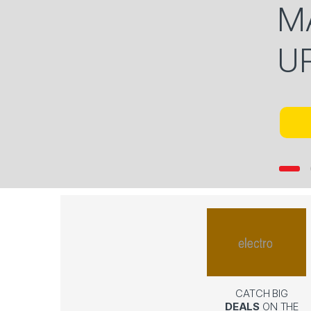
M
U
CATCH BIG
DEALS
ON THE