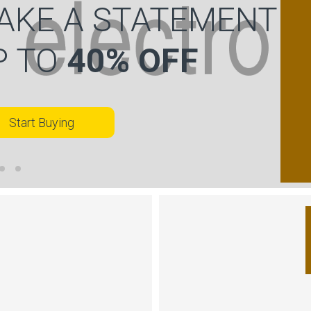
AKE A STATEMENT
P TO
40% OFF
Start Buying