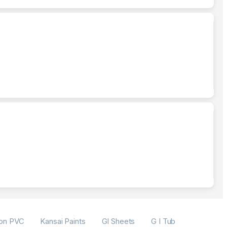
on PVC
Kansai Paints
GI Sheets
G I Tubes