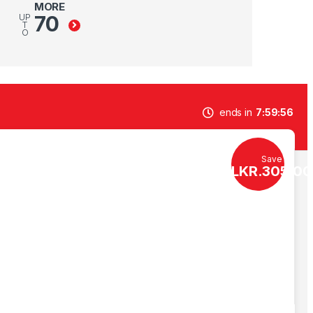
MORE
70
UP
T
O
ends in
7
59
55
Save
LKR.
305.00