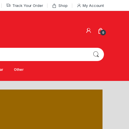
Track Your Order
Shop
My Account
0
ar
Other