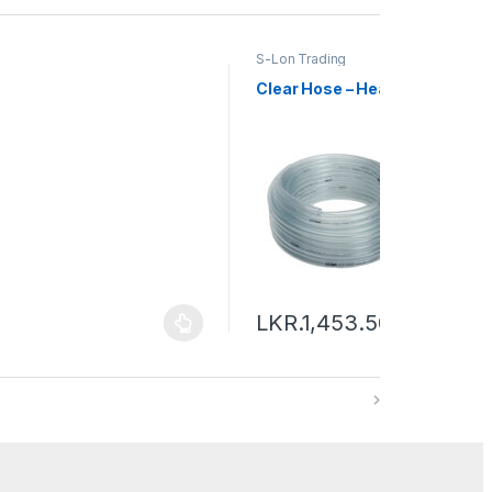
S-Lon Trading
Clear Hose – Heavy
LKR.
1,453.50
–
LKR.
19,