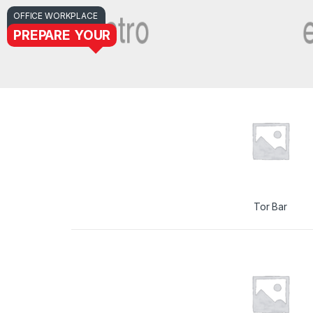
OFFICE WORKPLACE
PREPARE YOUR
Tor Bar