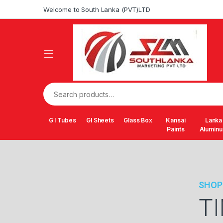
Welcome to South Lanka (PVT)LTD
G I Tubes
GI Sheets
Glass Box
Kansai
Lanka
Paints
Alumin
SHOP
T