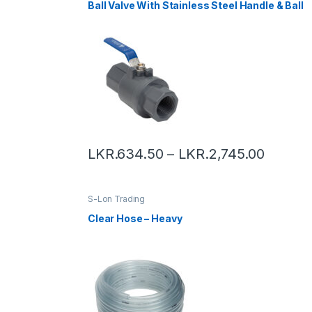
Ball Valve With Stainless Steel Handle & Ball
LKR.
634.50
–
LKR.
2,745.00
S-Lon Trading
Clear Hose – Heavy