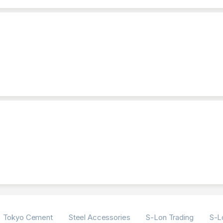
Tokyo Cement
Steel Accessories
S-Lon Trading
S-L