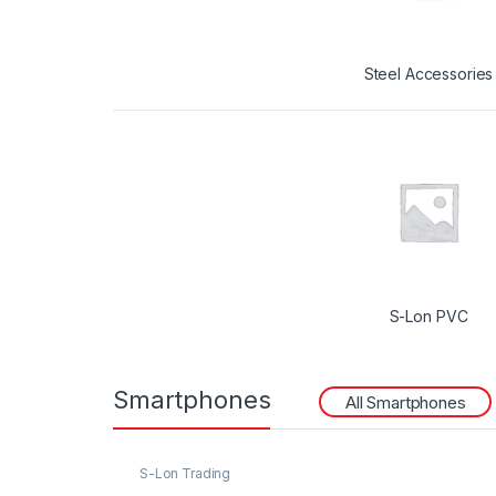
Steel Accessories
S-Lon PVC
Smartphones
All Smartphones
S-Lon Trading