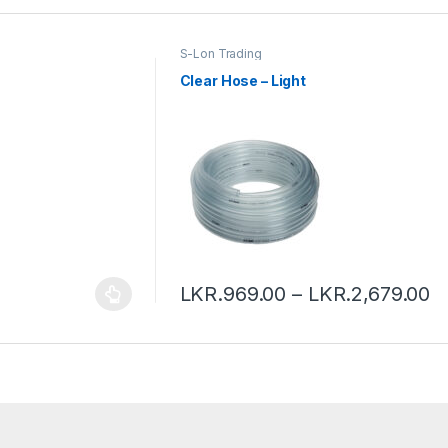
S-Lon Trading
Clear Hose – Light
LKR.
969.00
–
LKR.
2,679.00