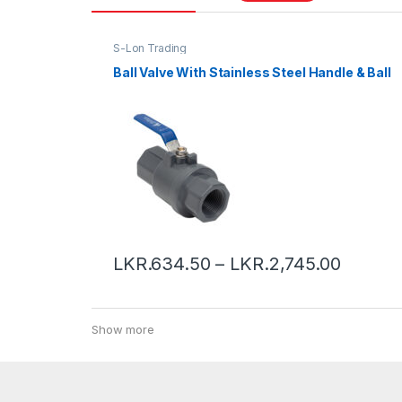
S-Lon Trading
Ball Valve With Stainless Steel Handle & Ball
LKR.
634.50
–
LKR.
2,745.00
Show more