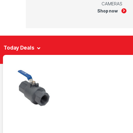
CAMERAS
Shop now
Today Deals