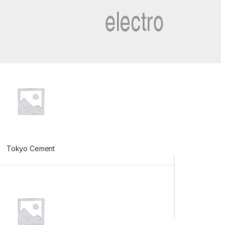
Tokyo Cement