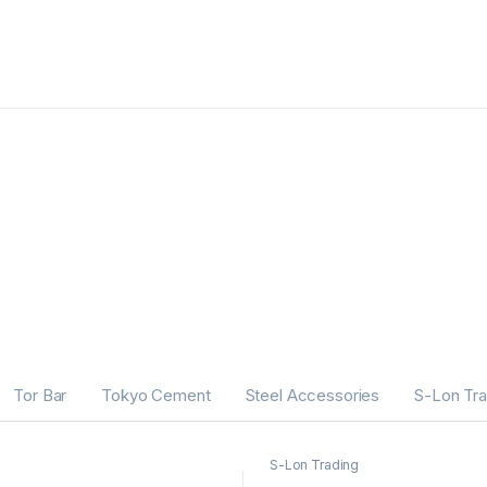
Tor Bar
Tokyo Cement
Steel Accessories
S-Lon Tra
S-Lon Trading