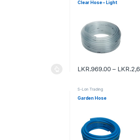
Clear Hose – Light
LKR.
969.00
–
LKR.
2,
S-Lon Trading
Garden Hose