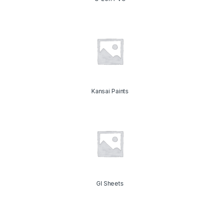
Kansai Paints
GI Sheets