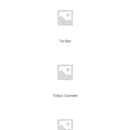
Tor Bar
Tokyo Cement