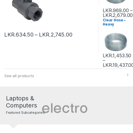
LKR.
969.00
–
LKR.
2,679.00
Clear Hose –
Heavy
LKR.
634.50
–
LKR.
2,745.00
LKR.
1,453.50
–
LKR.
19,437.0
See all products
Laptops &
Computers
Featured Subcategories