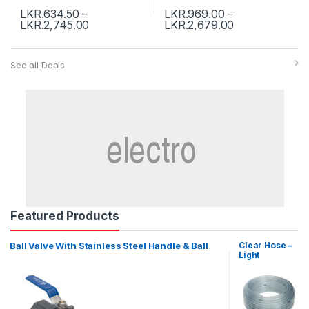
LKR.
634.50
–
LKR.
969.00
–
LKR.
2,745.00
LKR.
2,679.00
See all Deals
Featured Products
Ball Valve With Stainless Steel Handle & Ball
Clear Hose –
Light