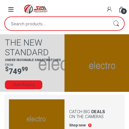
0
THE NEW
STANDARD
UNDER FAVORABLE SMARTWATCHES
FROM
$
99
749
Start Buying
CATCH BIG
DEALS
ON THE CAMERAS
Shop now