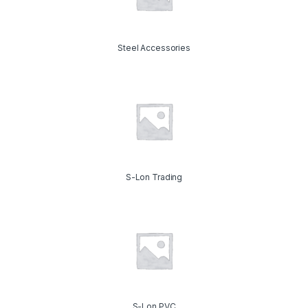
Steel Accessories
S-Lon Trading
S-Lon PVC