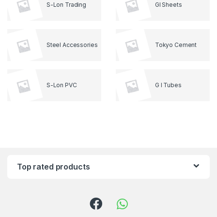
S-Lon Trading
GI Sheets
Steel Accessories
Tokyo Cement
S-Lon PVC
G I Tubes
Top rated products