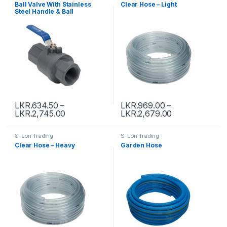
Ball Valve With Stainless
Clear Hose – Light
Steel Handle & Ball
LKR.
634.50
–
LKR.
969.00
–
LKR.
2,745.00
LKR.
2,679.00
S-Lon Trading
S-Lon Trading
Clear Hose – Heavy
Garden Hose