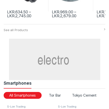
LKR.
634.50
–
LKR.
969.00
–
LKR.
1,
LKR.
2,745.00
LKR.
2,679.00
LKR.
19
See all Products
Smartphones
All Smartphones
Tor Bar
Tokyo Cement
S-Lon Trading
S-Lon Trading