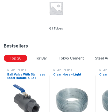
G I Tubes
Bestsellers
Top 20
Tor Bar
Tokyo Cement
Steel Acc
S-Lon Trading
S-Lon Trading
S-Lon Tr
Ball Valve With Stainless
Clear Hose – Light
Clear H
Steel Handle & Ball