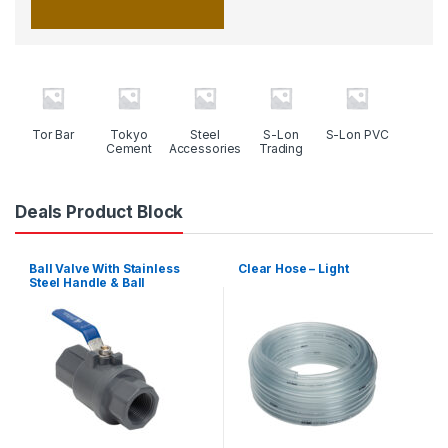
Tor Bar
Tokyo
Steel
S-Lon
S-Lon PVC
Cement
Accessories
Trading
Deals Product Block
Ball Valve With Stainless
Clear Hose – Light
Steel Handle & Ball