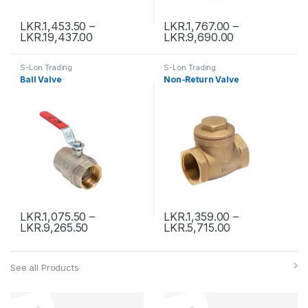
LKR.
1,453.50
–
LKR.
1,767.00
–
LKR.
19,437.00
LKR.
9,690.00
S-Lon Trading
S-Lon Trading
Ball Valve
Non-Return Valve
LKR.
1,075.50
–
LKR.
1,359.00
–
LKR.
9,265.50
LKR.
5,715.00
See all Products