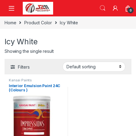
Skip to navigation
Skip to content
0
Home
Product Color
Icy White
Icy White
Showing the single result
Filters
Kansai Paints
Interior Emulsion Paint 24C
(Colours )