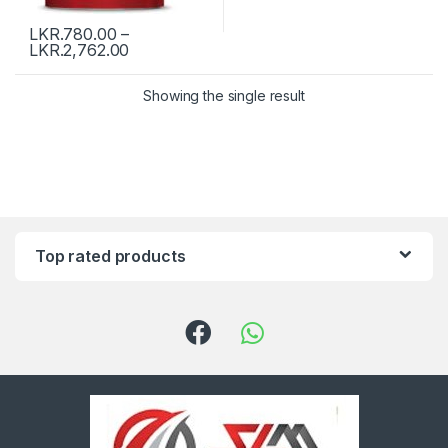
LKR.
780.00
–
LKR.
2,762.00
Showing the single result
Top rated products