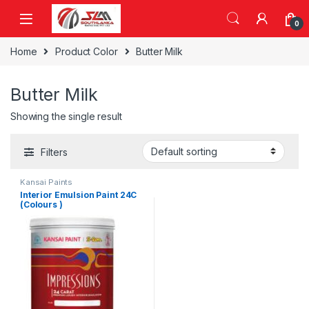
Skip to navigation
Skip to content
0
Home
Product Color
Butter Milk
Butter Milk
Showing the single result
Filters
Kansai Paints
Interior Emulsion Paint 24C
(Colours )