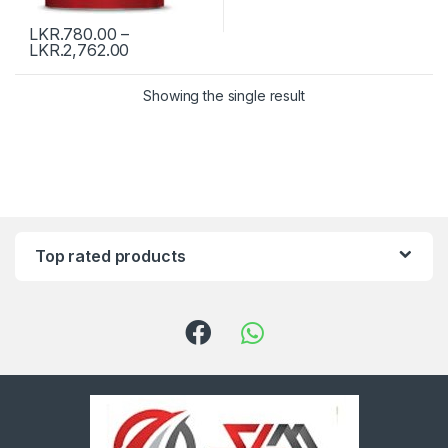
LKR.
780.00
–
LKR.
2,762.00
Showing the single result
Top rated products