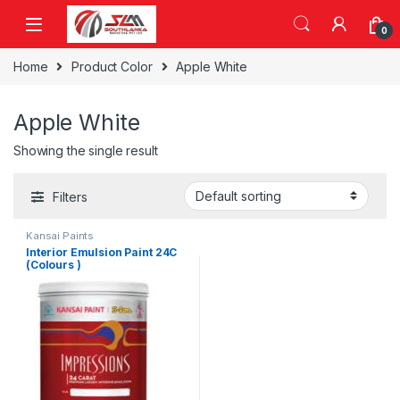
Skip to navigation
Skip to content
0
Home
Product Color
Apple White
Apple White
Showing the single result
Filters
Kansai Paints
Interior Emulsion Paint 24C
(Colours )