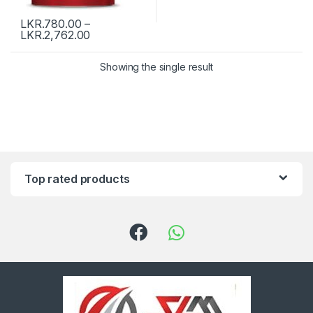
LKR.
780.00
–
LKR.
2,762.00
Showing the single result
Top rated products