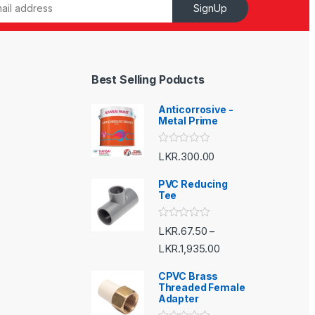
SignUp
Best Selling Poducts
Anticorrosive -
Metal Prime
R
LKR.
300.00
a
t
e
PVC Reducing
d
Tee
0
o
u
R
LKR.
67.50
–
t
a
o
t
LKR.
1,935.00
f
e
5
d
CPVC Brass
0
o
Threaded Female
u
Adapter
t
o