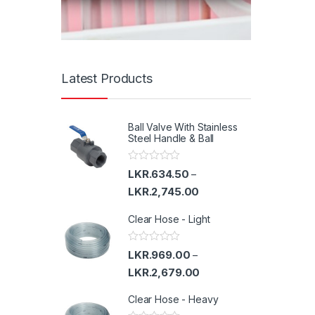
Latest Products
Ball Valve With Stainless
Steel Handle & Ball
R
LKR.
634.50
–
a
t
LKR.
2,745.00
e
d
Clear Hose - Light
0
o
u
t
R
LKR.
969.00
–
o
a
f
t
LKR.
2,679.00
5
e
d
Clear Hose - Heavy
0
o