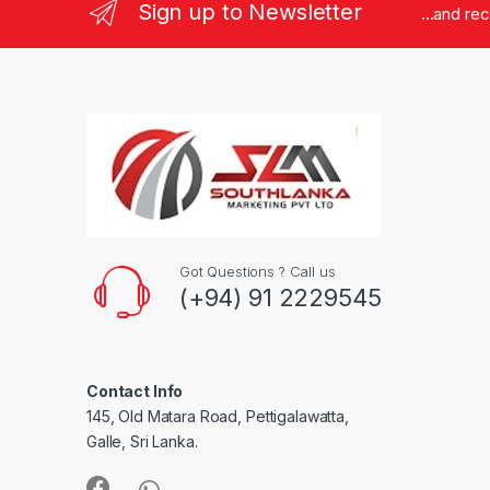
Sign up to Newsletter
...and re
Got Questions ? Call us
(+94) 91 2229545
Contact Info
145, Old Matara Road, Pettigalawatta,
Galle, Sri Lanka.