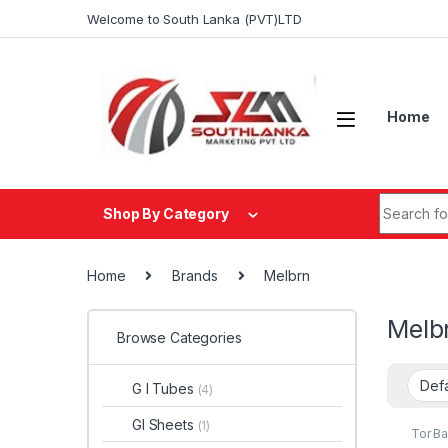
Skip to navigation
Skip to content
Welcome to South Lanka (PVT)LTD
Home
Search fo
Shop By Category
Home
Brands
Melbrn
Melb
Browse Categories
G I Tubes
(4)
GI Sheets
(1)
Tor Ba