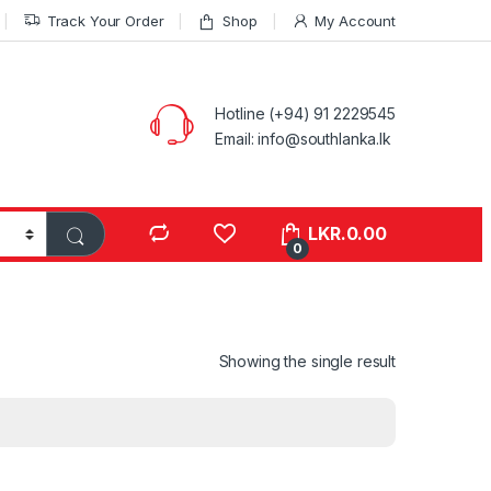
Track Your Order
Shop
My Account
Hotline (+94) 91 2229545
Email: info@southlanka.lk
LKR.
0.00
0
Showing the single result