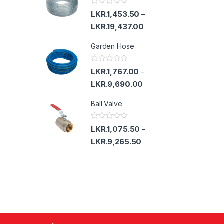
u
t
R
LKR.
1,453.50
–
o
a
f
t
LKR.
19,437.00
5
e
d
Garden Hose
0
o
u
t
R
LKR.
1,767.00
–
o
a
f
t
LKR.
9,690.00
5
e
d
Ball Valve
0
o
u
t
R
LKR.
1,075.50
–
o
a
f
t
LKR.
9,265.50
5
e
d
0
o
u
t
o
f
5