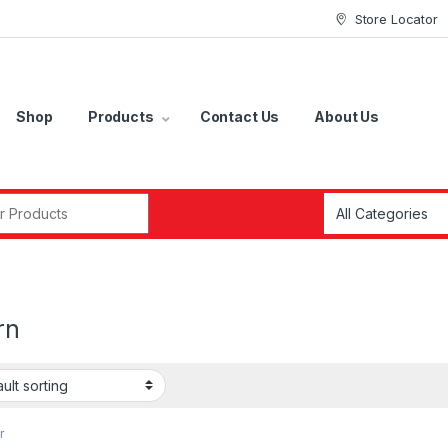
Store Locator
Shop
Products
Contact Us
About Us
r:
rn
r