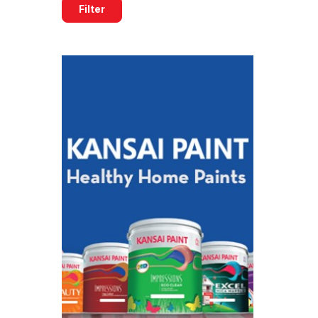
Filter