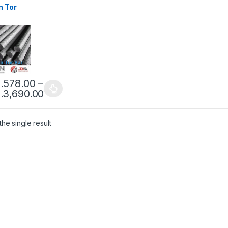
n Tor
.
578.00
–
.
3,690.00
he single result