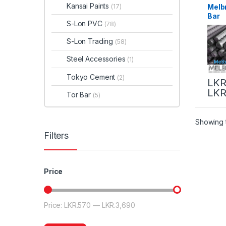
Kansai Paints
Melb
(17)
Bar
S-Lon PVC
(78)
S-Lon Trading
(58)
Steel Accessories
(1)
Tokyo Cement
(2)
LKR
LKR
Tor Bar
(5)
Showing t
Filters
Price
Price:
LKR.570
—
LKR.3,690