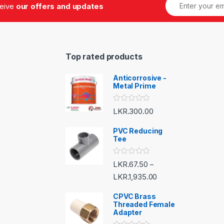
ceive
our offers and updates
Top rated products
Anticorrosive -
Metal Prime
R
LKR.
300.00
a
t
e
PVC Reducing
d
Tee
0
o
u
R
LKR.
67.50
–
t
a
o
t
LKR.
1,935.00
f
e
5
d
CPVC Brass
0
o
Threaded Female
u
Adapter
t
o