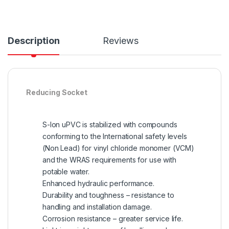
Description
Reviews
Reducing Socket
S-lon uPVC is stabilized with compounds
conforming to the International safety levels
(Non Lead) for vinyl chloride monomer (VCM)
and the WRAS requirements for use with
potable water.
Enhanced hydraulic performance.
Durability and toughness – resistance to
handling and installation damage.
Corrosion resistance – greater service life.