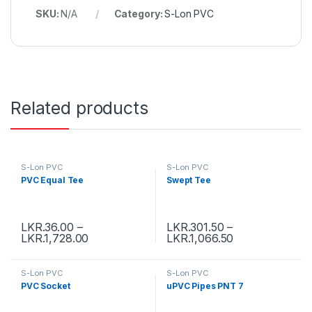
SKU:
N/A
Category:
S-Lon PVC
Related products
S-Lon PVC
S-Lon PVC
PVC Equal Tee
Swept Tee
LKR.
36.00
–
LKR.
301.50
–
LKR.
1,728.00
LKR.
1,066.50
S-Lon PVC
S-Lon PVC
PVC Socket
uPVC Pipes PNT 7