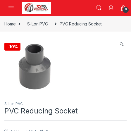
Skip to navigation
Skip to content
0
Home
S-Lon PVC
PVC Reducing Socket
🔍
-
10%
S-Lon PVC
PVC Reducing Socket