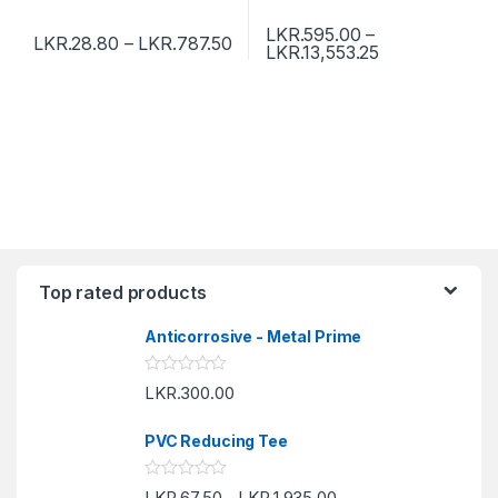
LKR.
595.00
–
LKR.
28.80
–
LKR.
787.50
LKR.
13,553.25
Top rated products
Anticorrosive - Metal Prime
R
LKR.
300.00
a
t
e
PVC Reducing Tee
d
0
o
R
LKR.
67.50
LKR.
1,935.00
u
–