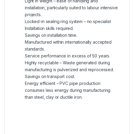
Light in weight – ease of handling and
installation, particularly suited to labour intensive
projects.
Locked-in sealing ring system – no specialist
Installation skills required.
Savings on installation time.
Manufactured within internationally accepted
standards.
Service performance in excess of 50 years.
Highly recyclable – Waste generated during
manufacturing is pulverized and reprocessed.
Savings on transport cost.
Energy efficient – PVC pipe production
consumes less energy during manufacturing
than steel, clay or ductile iron.