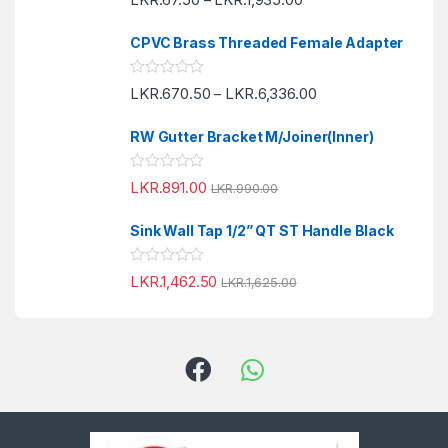
a
t
t
o
e
f
CPVC Brass Threaded Female Adapter
d
5
0
o
R
LKR.
670.50
LKR.
6,336.00
u
–
a
t
t
o
e
f
RW Gutter Bracket M/Joiner(Inner)
d
5
0
o
R
LKR.
891.00
u
LKR.
990.00
a
t
t
o
e
f
Sink Wall Tap 1/2” QT ST Handle Black
d
5
0
o
R
LKR.
1,462.50
u
LKR.
1,625.00
a
t
t
o
e
f
d
5
0
o
u
t
o
f
5