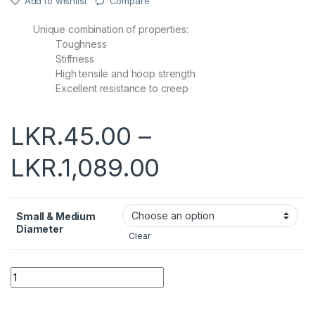
Add to wishlist
Compare
Unique combination of properties:
Toughness
Stiffness
High tensile and hoop strength
Excellent resistance to creep
LKR.
45.00
–
LKR.
1,089.00
Small & Medium
Diameter
Clear
Quantity