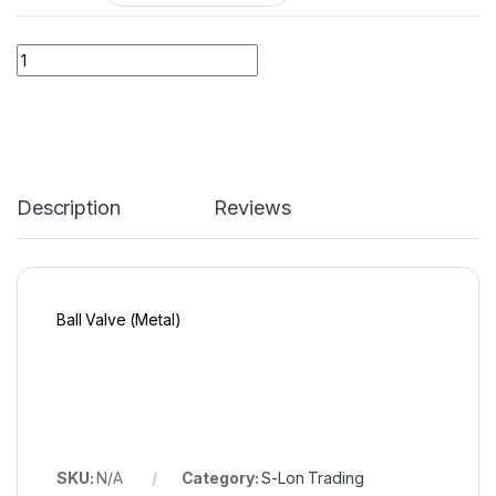
Quantity
Description
Reviews
Ball Valve (Metal)
SKU:
N/A
Category:
S-Lon Trading