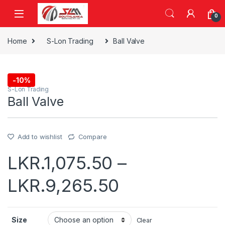
Skip to navigation
Skip to content
0
Home
S-Lon Trading
Ball Valve
-
10%
S-Lon Trading
Ball Valve
Add to wishlist
Compare
LKR.
1,075.50
–
LKR.
9,265.50
Size
Clear