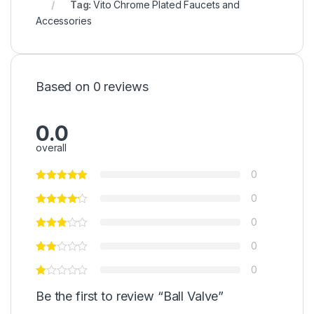
Tag:
Vito Chrome Plated Faucets and
Accessories
Based on 0 reviews
0.0
overall
0
0
0
0
0
Be the first to review “Ball Valve”