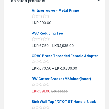
Top rated products
Anticorrosive - Metal Prime
R
LKR.
300.00
a
t
e
PVC Reducing Tee
d
0
o
R
LKR.
67.50
LKR.
1,935.00
u
–
a
t
t
o
e
f
CPVC Brass Threaded Female Adapter
d
5
0
o
R
LKR.
670.50
LKR.
6,336.00
u
–
a
t
t
o
e
f
RW Gutter Bracket M/Joiner(Inner)
d
5
0
o
R
LKR.
891.00
u
LKR.
990.00
a
t
t
o
e
f
Sink Wall Tap 1/2” QT ST Handle Black
d
5
0