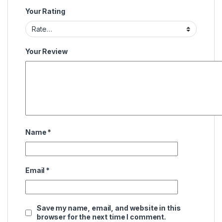
Your Rating
Your Review
Name
*
Email
*
Save my name, email, and website in this
browser for the next time I comment.