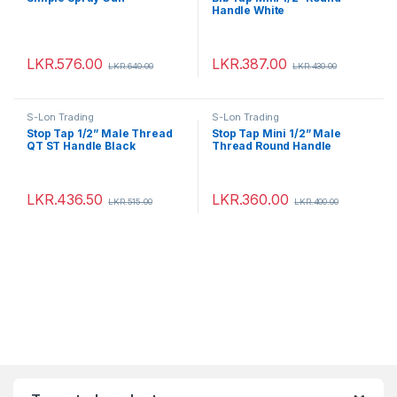
Handle White
LKR.
576.00
LKR.
387.00
LKR.
640.00
LKR.
430.00
S-Lon Trading
S-Lon Trading
Stop Tap 1/2” Male Thread
Stop Tap Mini 1/2” Male
QT ST Handle Black
Thread Round Handle
LKR.
436.50
LKR.
360.00
LKR.
515.00
LKR.
400.00