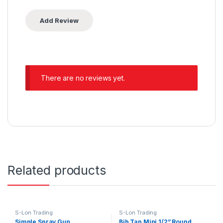
There are no reviews yet.
Related products
S-Lon Trading
S-Lon Trading
Simple Spray Gun
Bib Tap Mini 1/2” Round