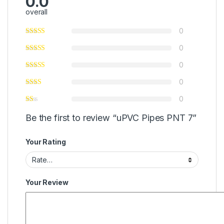
0.0
overall
0
0
0
0
0
Be the first to review “uPVC Pipes PNT 7”
Your Rating
Your Review