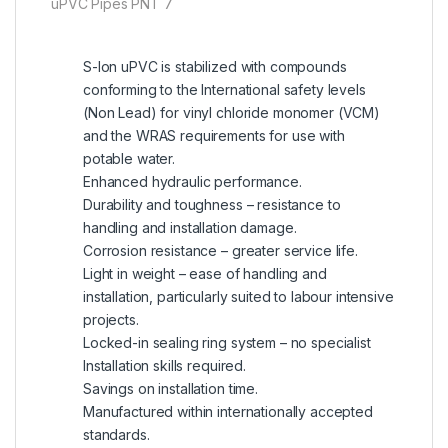
uPVC Pipes PNT 7
S-lon uPVC is stabilized with compounds
conforming to the International safety levels
(Non Lead) for vinyl chloride monomer (VCM)
and the WRAS requirements for use with
potable water.
Enhanced hydraulic performance.
Durability and toughness – resistance to
handling and installation damage.
Corrosion resistance – greater service life.
Light in weight – ease of handling and
installation, particularly suited to labour intensive
projects.
Locked-in sealing ring system – no specialist
Installation skills required.
Savings on installation time.
Manufactured within internationally accepted
standards.