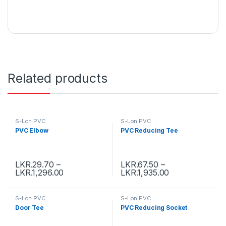
Related products
S-Lon PVC
S-Lon PVC
PVC Elbow
PVC Reducing Tee
LKR.
29.70
–
LKR.
67.50
–
LKR.
1,296.00
LKR.
1,935.00
S-Lon PVC
S-Lon PVC
Door Tee
PVC Reducing Socket