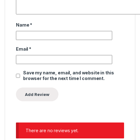
Name
*
Email
*
Save my name, email, and website in this
browser for the next time I comment.
There are no reviews yet.