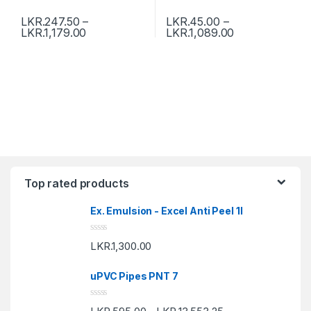
LKR.
247.50
–
LKR.
45.00
–
LKR.
1,179.00
LKR.
1,089.00
Top rated products
Ex. Emulsion - Excel Anti Peel 1l
R
LKR.
1,300.00
a
t
e
uPVC Pipes PNT 7
d
0
o
R
u