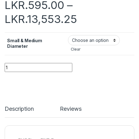
LKR.
595.00
–
LKR.
13,553.25
Small & Medium
Diameter
Clear
Quantity
Description
Reviews