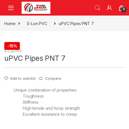
Skip to navigation
Skip to content
0
Home
S-Lon PVC
uPVC Pipes PNT 7
-
15%
S-Lon PVC
uPVC Pipes PNT 7
Add to wishlist
Compare
Unique combination of properties:
Toughness
Stiffness
High tensile and hoop strength
Excellent resistance to creep