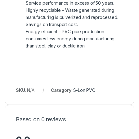
Service performance in excess of 50 years.
Highly recyclable – Waste generated during
manufacturing is pulverized and reprocessed.
Savings on transport cost.
Energy efficient – PVC pipe production
consumes less energy during manufacturing
than steel, clay or ductile iron.
SKU:
N/A
Category:
S-Lon PVC
Based on 0 reviews