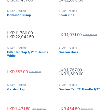
S-Lon Trading
S-Lon Trading
Domestic Pump
Down Pipe
LKR.
11,780.00
–
LKR.
1,071.00
LKR.
1,260.00
LKR.
22,942.50
S-Lon Trading
S-Lon Trading
Filter Bib Tap 1/2″ T Handle
Garden Hose
White
LKR.
1,767.00
–
LKR.
387.00
LKR.
430.00
LKR.
9,690.00
S-Lon Trading
S-Lon Trading
Garden Tap
Garden Tap ‘T’ Handle 1/2”
LKR.
1,471.50
LKR.
454.50
LKR.
1,635.00
LKR.
505.00