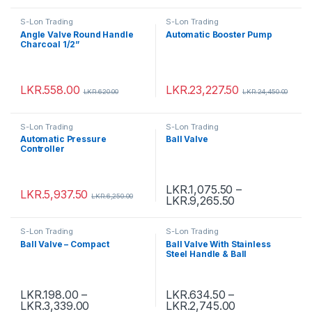
S-Lon Trading
S-Lon Trading
Angle Valve Round Handle
Automatic Booster Pump
Charcoal 1/2”
LKR.
558.00
LKR.
23,227.50
LKR.
620.00
LKR.
24,450.00
S-Lon Trading
S-Lon Trading
Automatic Pressure
Ball Valve
Controller
LKR.
1,075.50
–
LKR.
5,937.50
LKR.
6,250.00
LKR.
9,265.50
S-Lon Trading
S-Lon Trading
Ball Valve – Compact
Ball Valve With Stainless
Steel Handle & Ball
LKR.
198.00
–
LKR.
634.50
–
LKR.
3,339.00
LKR.
2,745.00