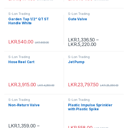
S-Lon Trading
S-Lon Trading
Garden Tap 1/2” QT ST
Gate Valve
Handle White
LKR.
1,336.50
–
LKR.
540.00
LKR.
600.00
LKR.
5,220.00
S-Lon Trading
S-Lon Trading
Hose Reel Cart
Jet Pump
LKR.
3,915.00
LKR.
23,797.50
LKR.
4,350.00
LKR.
25,050.00
S-Lon Trading
S-Lon Trading
Non-Return Valve
Plastic Impulse Sprinkler
with Plastic Spike
LKR.
1,359.00
–
LKR.
558.00