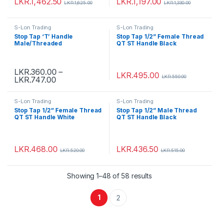
LKR.
1,462.50
LKR.
1,197.00
LKR.
1,625.00
LKR.
1,330.00
S-Lon Trading
S-Lon Trading
Stop Tap ‘T’ Handle
Stop Tap 1/2” Female Thread
Male/Threaded
QT ST Handle Black
LKR.
360.00
–
LKR.
495.00
LKR.
550.00
LKR.
747.00
S-Lon Trading
S-Lon Trading
Stop Tap 1/2” Female Thread
Stop Tap 1/2” Male Thread
QT ST Handle White
QT ST Handle Black
LKR.
468.00
LKR.
436.50
LKR.
520.00
LKR.
515.00
Showing 1–48 of 58 results
1
2