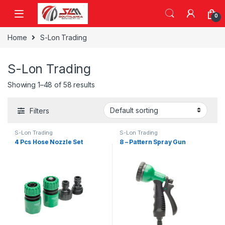
Skip to navigation
Skip to content
0
Home
S-Lon Trading
S-Lon Trading
Showing 1–48 of 58 results
Filters
S-Lon Trading
S-Lon Trading
4 Pcs Hose Nozzle Set
8 – Pattern Spray Gun