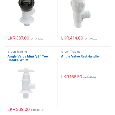
LKR.
387.00
LKR.
414.00
LKR.
430.00
LKR.
460.00
S-Lon Trading
S-Lon Trading
Angle Valve Mini 1/2” Tee
Angle Valve Red Handle
Handle White
LKR.
166.50
LKR.
185.00
LKR.
369.00
LKR.
410.00