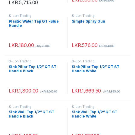
LKR.
620.00
LKR.
5,715.00
S-Lon Trading
S-Lon Trading
Plastic Water Tap QT -Blue
Simple Spray Gun
Handle
LKR.
180.00
LKR.
576.00
LKR.
200.00
LKR.
640.00
S-Lon Trading
S-Lon Trading
Sink Pillar Tap 1/2” QT ST
Sink Pillar Tap 1/2” QT ST
Handle Black
Handle White
LKR.
1,800.00
LKR.
1,669.50
LKR.
2,000.00
LKR.
1,855.00
S-Lon Trading
S-Lon Trading
Sink Wall Tap 1/2” QT ST
Sink Wall Tap 1/2” QT ST
Handle Black
Handle White