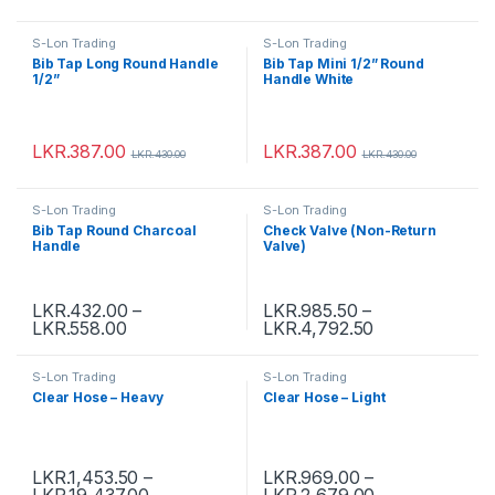
S-Lon Trading
S-Lon Trading
Bib Tap Long Round Handle
Bib Tap Mini 1/2” Round
1/2”
Handle White
LKR.
387.00
LKR.
387.00
LKR.
430.00
LKR.
430.00
S-Lon Trading
S-Lon Trading
Bib Tap Round Charcoal
Check Valve (Non-Return
Handle
Valve)
LKR.
432.00
–
LKR.
985.50
–
LKR.
558.00
LKR.
4,792.50
S-Lon Trading
S-Lon Trading
Clear Hose – Heavy
Clear Hose – Light
LKR.
1,453.50
–
LKR.
969.00
–
LKR.
19,437.00
LKR.
2,679.00