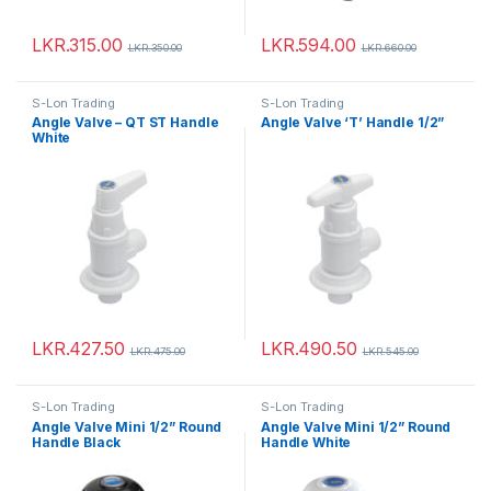
LKR.
315.00
LKR.
594.00
LKR.
350.00
LKR.
660.00
S-Lon Trading
S-Lon Trading
Angle Valve – QT ST Handle
Angle Valve ‘T’ Handle 1/2”
White
LKR.
427.50
LKR.
490.50
LKR.
475.00
LKR.
545.00
S-Lon Trading
S-Lon Trading
Angle Valve Mini 1/2” Round
Angle Valve Mini 1/2” Round
Handle Black
Handle White