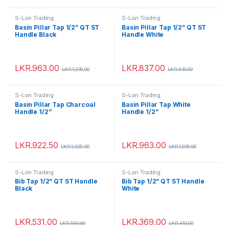
S-Lon Trading
S-Lon Trading
Basin Pillar Tap 1/2” QT ST
Basin Pillar Tap 1/2” QT ST
Handle Black
Handle White
LKR.
963.00
LKR.
837.00
LKR.
1,070.00
LKR.
930.00
S-Lon Trading
S-Lon Trading
Basin Pillar Tap Charcoal
Basin Pillar Tap White
Handle 1/2”
Handle 1/2”
LKR.
922.50
LKR.
963.00
LKR.
1,025.00
LKR.
1,070.00
S-Lon Trading
S-Lon Trading
Bib Tap 1/2” QT ST Handle
Bib Tap 1/2” QT ST Handle
Black
White
LKR.
531.00
LKR.
369.00
LKR.
590.00
LKR.
410.00