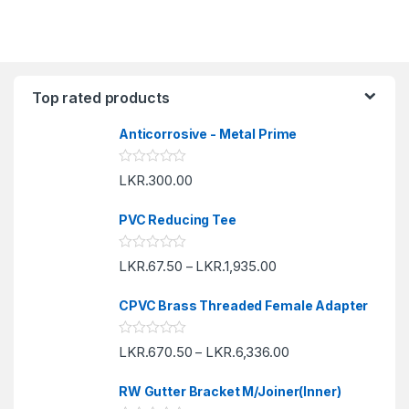
Top rated products
Anticorrosive - Metal Prime
R
LKR.
300.00
a
t
e
PVC Reducing Tee
d
0
o
R
LKR.
67.50
LKR.
1,935.00
u
–
a
t
t
o
e
f
CPVC Brass Threaded Female Adapter
d
5
0
o
R
LKR.
670.50
LKR.
6,336.00
u
–
a
t
t
o
e
f
RW Gutter Bracket M/Joiner(Inner)
d
5