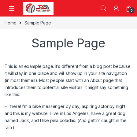
Skip to navigation
Skip to content
0
Home
Sample Page
Sample Page
This is an example page. It’s different from a blog post because
it will stay in one place and will show up in your site navigation
(in most themes). Most people start with an About page that
introduces them to potential site visitors. It might say something
like this:
Hi there! I’m a bike messenger by day, aspiring actor by night,
and this is my website. I live in Los Angeles, have a great dog
named Jack, and I like piña coladas. (And gettin’ caught in the
rain.)