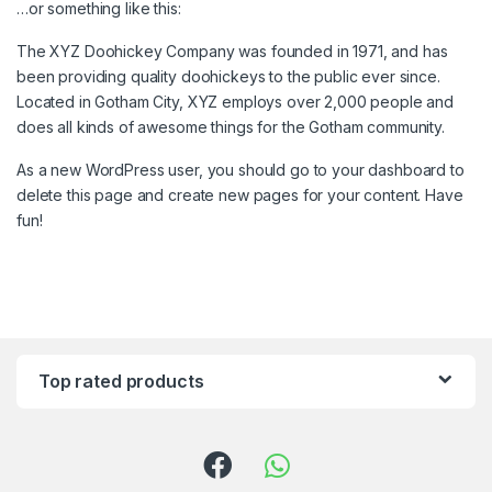
…or something like this:
The XYZ Doohickey Company was founded in 1971, and has
been providing quality doohickeys to the public ever since.
Located in Gotham City, XYZ employs over 2,000 people and
does all kinds of awesome things for the Gotham community.
As a new WordPress user, you should go to
your dashboard
to
delete this page and create new pages for your content. Have
fun!
Top rated products