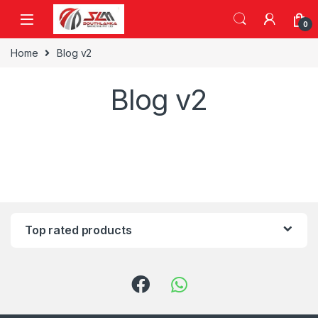
Skip to navigation
Skip to content
0
Home
Blog v2
Blog v2
Top rated products