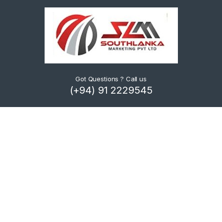
Got Questions ? Call us
(+94) 91 2229545