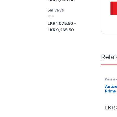
5
e
d
Ball Valve
0
o
u
t
R
LKR.
1,075.50
–
o
a
f
t
LKR.
9,265.50
5
e
d
0
o
u
t
o
Rela
f
5
Kansai 
Antico
Prime
LKR.