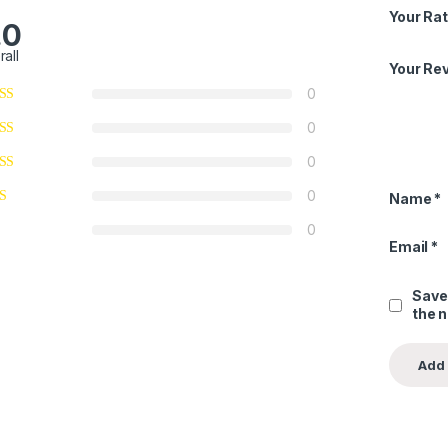
Your Rat
.0
rall
Your Re
0
0
0
0
Name
*
0
Email
*
Save
the 