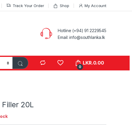
Track Your Order
Shop
My Account
Hotline (+94) 91 2229545
Email: info@southlanka.lk
LKR.
0.00
0
 Filler 20L
tock