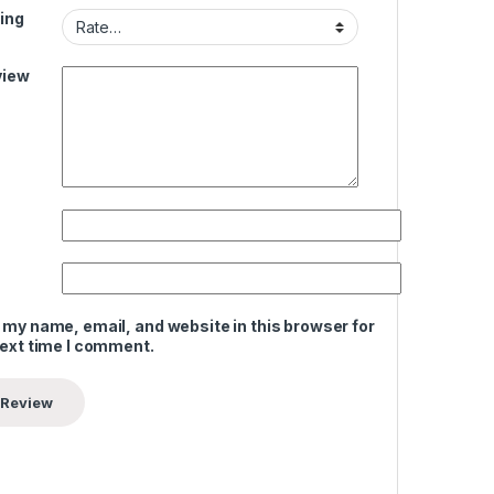
ing
view
 my name, email, and website in this browser for
next time I comment.