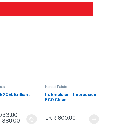
nts
Kansai Paints
EXCEL Brilliant
In. Emulsion – Impression
ECO Clean
,033.00
–
LKR.
800.00
6,380.00