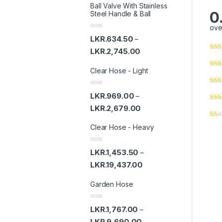
Ball Valve With Stainless
0
Steel Handle & Ball
ove
R
LKR.
634.50
–
a
t
LKR.
2,745.00
e
d
Clear Hose - Light
0
o
u
t
R
LKR.
969.00
–
o
a
f
t
LKR.
2,679.00
5
e
d
Clear Hose - Heavy
0
o
u
t
R
LKR.
1,453.50
–
o
a
f
t
LKR.
19,437.00
5
e
d
Garden Hose
0
o
u
t
R
LKR.
1,767.00
–
o
a
f
t
LKR.
9,690.00