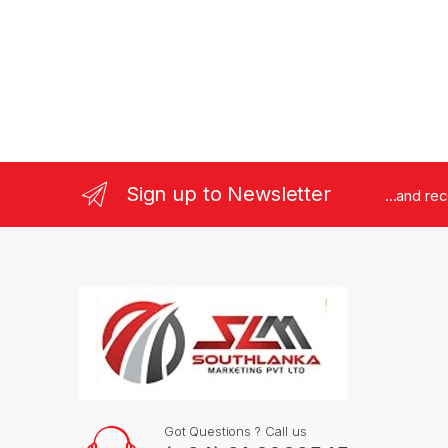
Sign up to Newsletter
...and re
Got Questions ? Call us