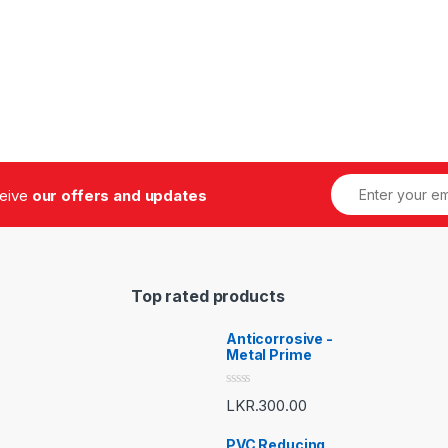
ceive
our offers and updates
Top rated products
Anticorrosive -
Metal Prime
R
LKR.
300.00
a
t
e
PVC Reducing