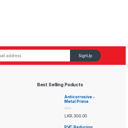
SignUp
Best Selling Poducts
Anticorrosive -
Metal Prime
R
LKR.
300.00
a
t
e
PVC Reducing