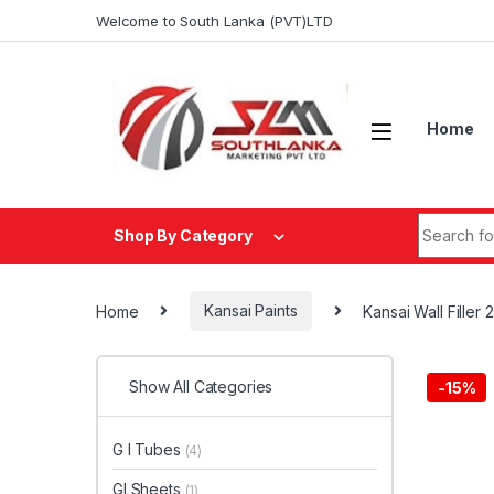
Skip to navigation
Skip to content
Welcome to South Lanka (PVT)LTD
Home
Search fo
Shop By Category
Home
Kansai Paints
Kansai Wall Filler 
Show All Categories
-
15%
G I Tubes
(4)
GI Sheets
(1)