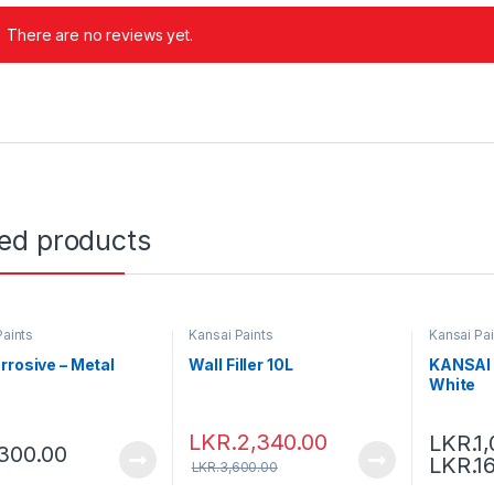
There are no reviews yet.
ted products
Paints
Kansai Paints
Kansai Pai
rrosive – Metal
Wall Filler 10L
KANSAI 
White
LKR.
2,340.00
LKR.
1
300.00
LKR.
1
LKR.
3,600.00