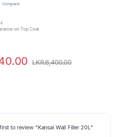
Compare
ss
arance on Top Coat
40.00
LKR.
6,400.00
first to review “Kansai Wall Filler 20L”