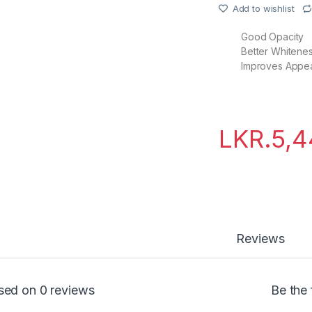
Add to wishlist
Good Opacity
Better Whitene
Improves Appe
LKR.
5,4
Reviews
sed on 0 reviews
Be the 