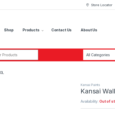
Store Locator
Shop
Products
Contact Us
About Us
r:
20L
Kansai Paints
Kansai Wall
Availability:
Out of s