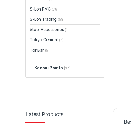
S-Lon PVC
(78)
S-Lon Trading
(58)
Steel Accessories
(1)
Tokyo Cement
(2)
Tor Bar
(5)
Kansai Paints
(17)
Latest Products
Ba