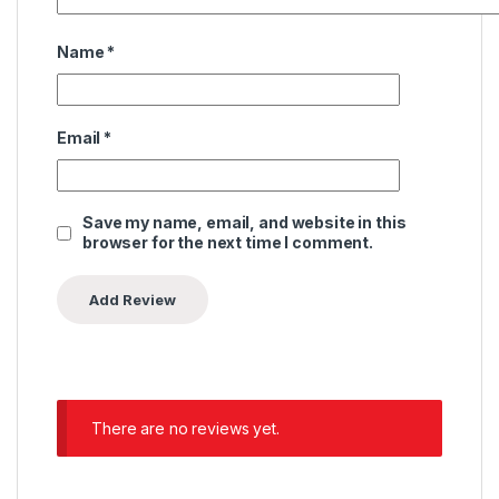
Name
*
Email
*
Save my name, email, and website in this
browser for the next time I comment.
There are no reviews yet.