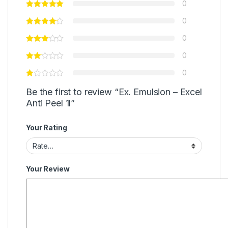
0
0
0
0
0
Be the first to review “Ex. Emulsion – Excel
Anti Peel 1l”
Your Rating
Your Review