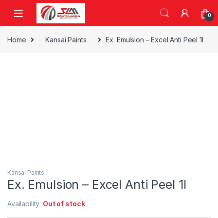
Skip to navigation
Skip to content
0
Home
Kansai Paints
Ex. Emulsion – Excel Anti Peel 1l
Kansai Paints
Ex. Emulsion – Excel Anti Peel 1l
Availability:
Out of stock