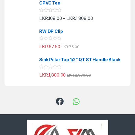
e
f
CPVC Tee
d
5
0
o
R
LKR.
108.00
LKR.
1,809.00
u
–
a
t
t
o
e
f
RW DP Clip
d
5
0
o
R
LKR.
67.50
u
LKR.
75.00
a
t
t
o
e
f
Sink Pillar Tap 1/2” QT ST Handle Black
d
5
0
o
R
LKR.
1,800.00
u
LKR.
2,000.00
a
t
t
o
e
f
d
5
0
o
u
t
o
f
5