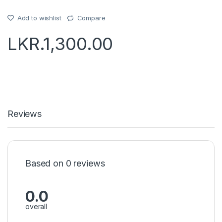
Add to wishlist
Compare
LKR.
1,300.00
Reviews
Based on 0 reviews
0.0
overall