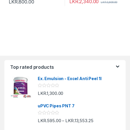
LKR.
2,340.00
LKR.
800.00
LKR.
3,600.00
Top rated products
Ex. Emulsion - Excel Anti Peel 1l
R
LKR.
1,300.00
a
t
e
uPVC Pipes PNT 7
d
0
o
R
LKR.
595.00
LKR.
13,553.25
u
–
a
t
t
o