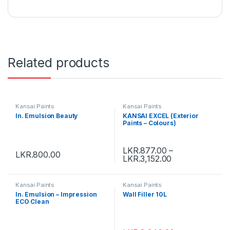
Related products
Kansai Paints
Kansai Paints
In. Emulsion Beauty
KANSAI EXCEL (Exterior
Paints – Colours)
LKR.
877.00
–
LKR.
800.00
LKR.
3,152.00
Kansai Paints
Kansai Paints
In. Emulsion – Impression
Wall Filler 10L
ECO Clean