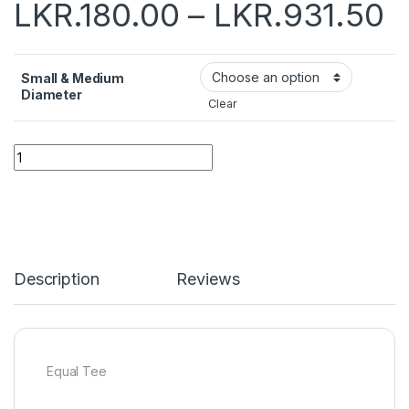
LKR.
180.00
–
LKR.
931.50
Small & Medium
Diameter
Clear
Quantity
Description
Reviews
Equal Tee