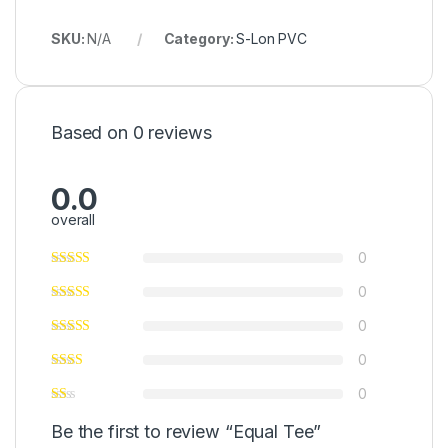
SKU:
N/A
Category:
S-Lon PVC
Based on 0 reviews
0.0
overall
0
0
0
0
0
Be the first to review “Equal Tee”