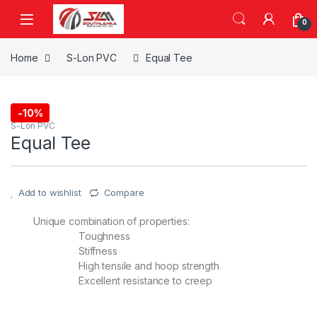
Skip to navigation
Skip to content
0
Home
S-Lon PVC
Equal Tee
-
10%
S-Lon PVC
Equal Tee
Add to wishlist
Compare
Unique combination of properties:
Toughness
Stiffness
High tensile and hoop strength
Excellent resistance to creep