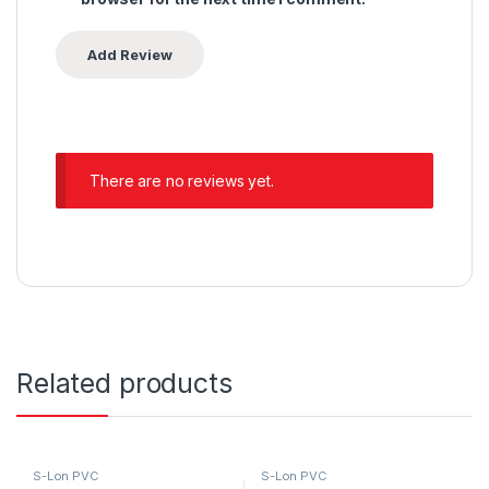
There are no reviews yet.
Related products
S-Lon PVC
S-Lon PVC