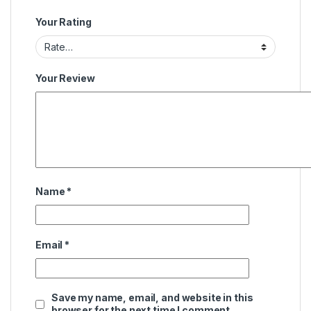
Your Rating
Your Review
Name
*
Email
*
Save my name, email, and website in this
browser for the next time I comment.