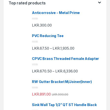
Top rated products
Anticorrosive - Metal Prime
R
LKR.
300.00
a
t
e
PVC Reducing Tee
d
0
o
R
u
LKR.
67.50
LKR.
1,935.00
–
a
t
t
o
e
f
CPVC Brass Threaded Female Adapter
d
5
0
o
R
u
LKR.
670.50
LKR.
6,336.00
–
a
t
t
o
e
f
RW Gutter Bracket M/Joiner(Inner)
d
5
0
o
R
u
LKR.
891.00
LKR.
990.00
a
t
t
o
e
f
Sink Wall Tap 1/2” QT ST Handle Black
d
5
0