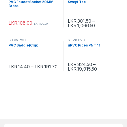
PVC Faucet Socket 20MM
Swept Tee
Brass
LKR.
301.50
–
LKR.
108.00
LKR.
120.00
LKR.
1,066.50
S-Lon PVC
S-Lon PVC
PVC Saddle(Clip)
uPVC Pipes PNT 11
LKR.
824.50
–
LKR.
14.40
–
LKR.
191.70
LKR.
19,915.50