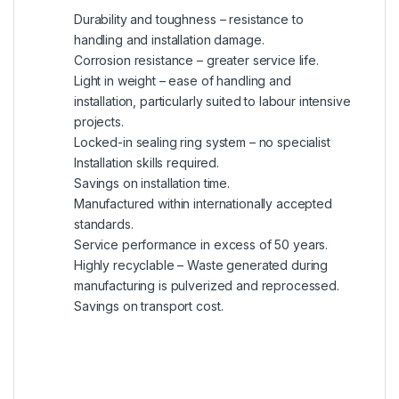
Durability and toughness – resistance to
handling and installation damage.
Corrosion resistance – greater service life.
Light in weight – ease of handling and
installation, particularly suited to labour intensive
projects.
Locked-in sealing ring system – no specialist
Installation skills required.
Savings on installation time.
Manufactured within internationally accepted
standards.
Service performance in excess of 50 years.
Highly recyclable – Waste generated during
manufacturing is pulverized and reprocessed.
Savings on transport cost.