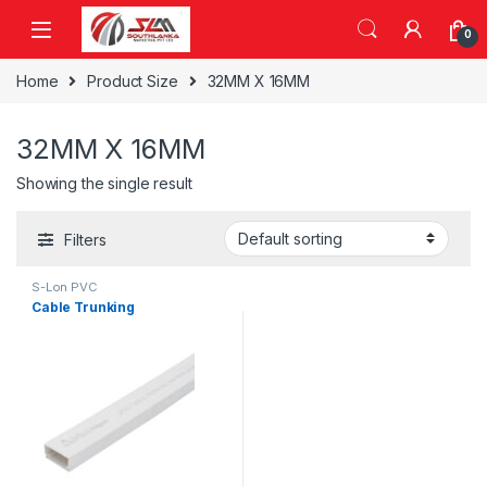
Skip to navigation
Skip to content
0
Home
Product Size
32MM X 16MM
32MM X 16MM
Showing the single result
Filters
S-Lon PVC
Cable Trunking