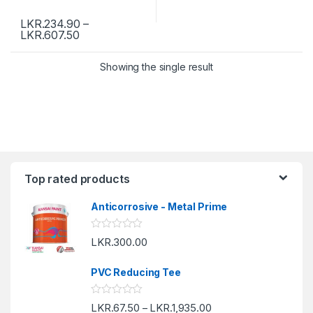
LKR.
234.90
–
LKR.
607.50
Showing the single result
Top rated products
Anticorrosive - Metal Prime
R
LKR.
300.00
a
t
e
PVC Reducing Tee
d
0
o
R
LKR.
67.50
LKR.
1,935.00
u
–
a