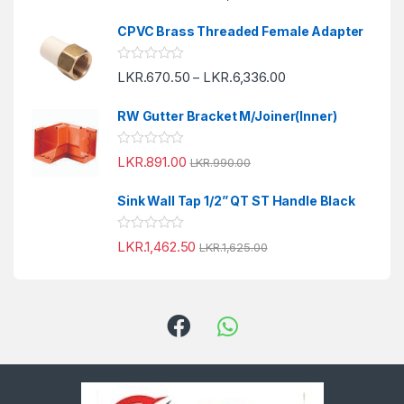
t
t
o
e
f
CPVC Brass Threaded Female Adapter
d
5
0
o
R
LKR.
670.50
LKR.
6,336.00
u
–
a
t
t
o
e
f
RW Gutter Bracket M/Joiner(Inner)
d
5
0
o
R
LKR.
891.00
u
LKR.
990.00
a
t
t
o
e
f
Sink Wall Tap 1/2” QT ST Handle Black
d
5
0
o
R
LKR.
1,462.50
u
LKR.
1,625.00
a
t
t
o
e
f
d
5
0
o
u
t
o
f
5