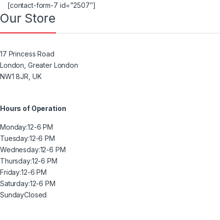
[contact-form-7 id=”2507″]
Our Store
17 Princess Road
London, Greater London
NW1 8JR, UK
Hours of Operation
Monday:
12-6 PM
Tuesday:
12-6 PM
Wednesday:
12-6 PM
Thursday:
12-6 PM
Friday:
12-6 PM
Saturday:
12-6 PM
Sunday
Closed