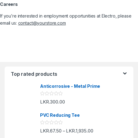
Careers
If you’re interested in employment opportunities at Electro, please
email us:
contact@yourstore.com
Top rated products
Anticorrosive - Metal Prime
R
LKR.
300.00
a
t
e
PVC Reducing Tee
d
0
o
R
LKR.
67.50
LKR.
1,935.00
u
–
a
t
t