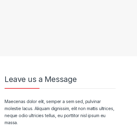
Leave us a Message
Maecenas dolor elit, semper a sem sed, pulvinar
molestie lacus. Aliquam dignissim, elit non mattis ultrices,
neque odio ultricies tellus, eu porttitor nisl ipsum eu
massa.