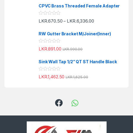
o
e
f
CPVC Brass Threaded Female Adapter
d
5
0
o
R
LKR.
670.50
LKR.
6,336.00
u
–
a
t
t
o
e
f
RW Gutter Bracket M/Joiner(Inner)
d
5
0
o
R
LKR.
891.00
u
LKR.
990.00
a
t
t
o
e
f
Sink Wall Tap 1/2” QT ST Handle Black
d
5
0
o
R
LKR.
1,462.50
u
LKR.
1,625.00
a
t
t
o
e
f
d
5
0
o
u
t
o
f
5