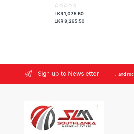
o
u
t
R
LKR.
1,075.50
–
o
a
f
t
LKR.
9,265.50
5
e
d
0
o
u
t
o
f
5
Sign up to Newsletter
...and re