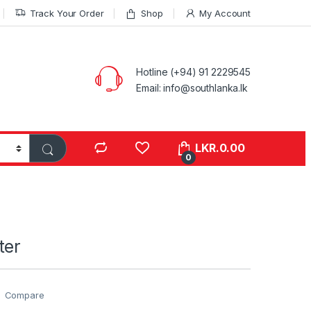
Track Your Order
Shop
My Account
Hotline (+94) 91 2229545
Email: info@southlanka.lk
LKR.
0.00
0
ter
Compare