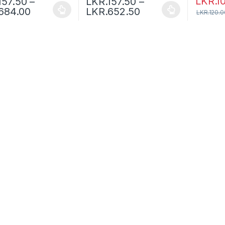
LKR.
1
157.50
–
LKR.
157.50
–
684.00
LKR.
652.50
LKR.
120.0