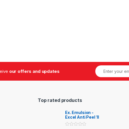
ceive
our offers and updates
Top rated products
Ex. Emulsion -
Excel Anti Peel 1l