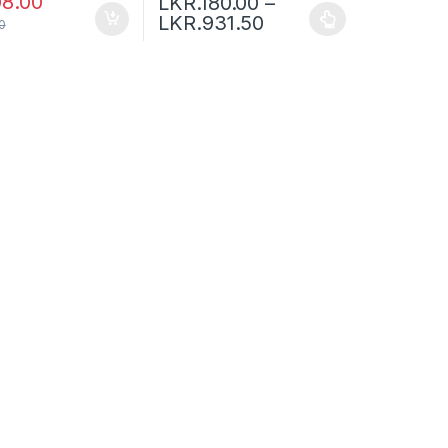
08.00
LKR.
180.00
–
LKR.
931.50
0