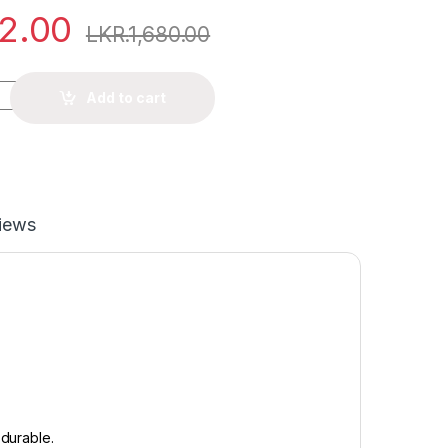
12.00
LKR.
1,680.00
Add to cart
iews
d durable.