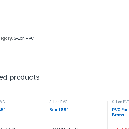
egory:
S-Lon PVC
ted products
PVC
S-Lon PVC
S-Lon PV
45°
Bend 89°
PVC Fau
Brass