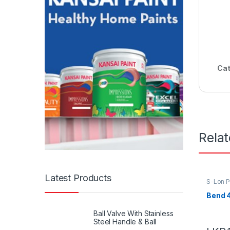
Cat
Rela
Latest Products
S-Lon 
Bend 
Ball Valve With Stainless
Steel Handle & Ball