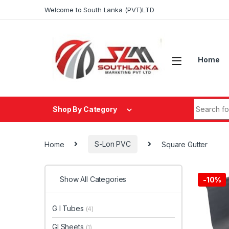
Skip to navigation
Skip to content
Welcome to South Lanka (PVT)LTD
Home
Search fo
Shop By Category
Home
S-Lon PVC
Square Gutter
Show All Categories
-
10%
G I Tubes
(4)
GI Sheets
(1)