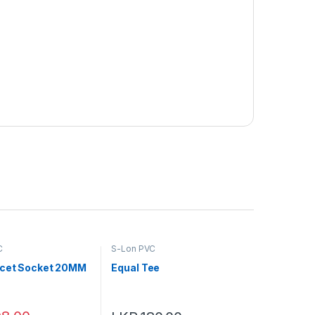
C
S-Lon PVC
cet Socket 20MM
Equal Tee