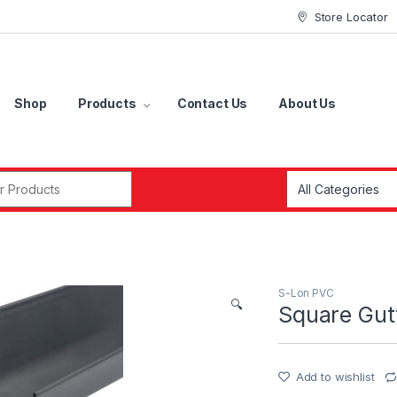
Store Locator
Shop
Products
Contact Us
About Us
r:
S-Lon PVC
🔍
Square Gut
Add to wishlist