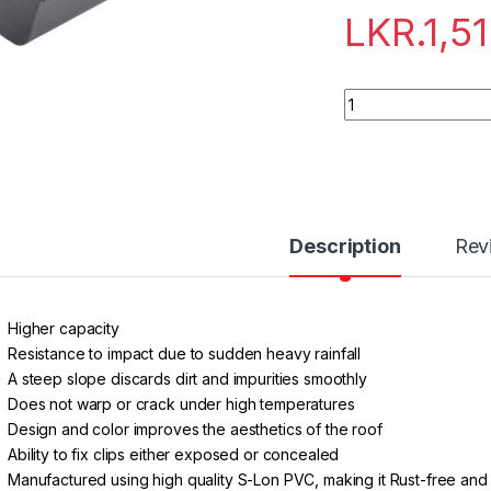
LKR.
1,5
Quantity
Description
Rev
Higher capacity
Resistance to impact due to sudden heavy rainfall
A steep slope discards dirt and impurities smoothly
Does not warp or crack under high temperatures
Design and color improves the aesthetics of the roof
Ability to fix clips either exposed or concealed
Manufactured using high quality S-Lon PVC, making it Rust-free an