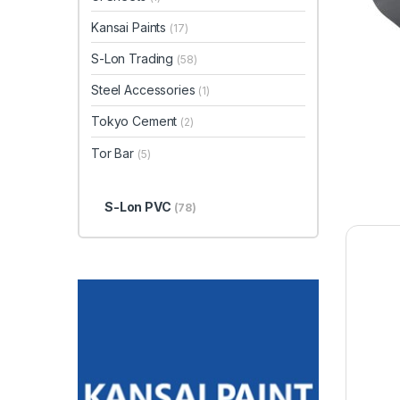
Kansai Paints
(17)
S-Lon Trading
(58)
Steel Accessories
(1)
Tokyo Cement
(2)
Tor Bar
(5)
S-Lon PVC
(78)