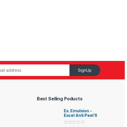
SignUp
Best Selling Poducts
Ex. Emulsion -
Excel Anti Peel 1l