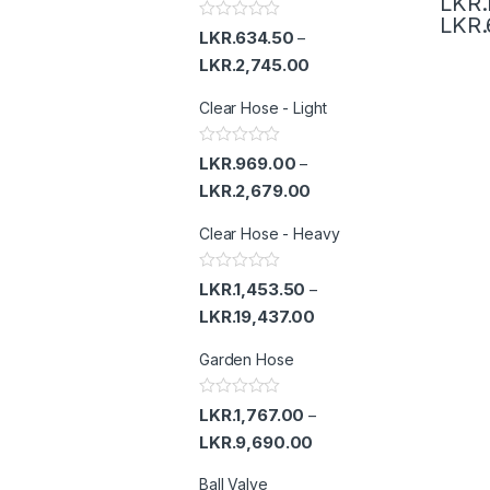
LKR.
LKR.
R
LKR.
634.50
–
a
t
LKR.
2,745.00
e
d
Clear Hose - Light
0
o
u
t
R
LKR.
969.00
–
o
a
f
t
LKR.
2,679.00
5
e
d
Clear Hose - Heavy
0
o
u
t
R
LKR.
1,453.50
–
o
a
f
t
LKR.
19,437.00
5
e
d
Garden Hose
0
o
u
t
R
LKR.
1,767.00
–
o
a
f
t
LKR.
9,690.00
5
e
d
Ball Valve
0