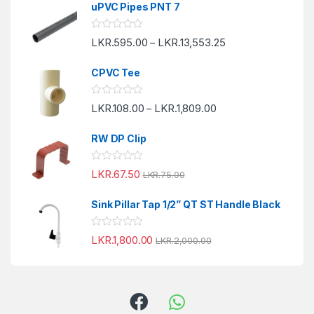
e
uPVC Pipes PNT 7
d
0
o
R
LKR.
595.00
LKR.
13,553.25
u
–
a
t
t
o
e
f
CPVC Tee
d
5
0
o
R
LKR.
108.00
LKR.
1,809.00
u
–
a
t
t
o
e
f
RW DP Clip
d
5
0
o
R
LKR.
67.50
u
LKR.
75.00
a
t
t
o
e
f
Sink Pillar Tap 1/2” QT ST Handle Black
d
5
0
o
R
LKR.
1,800.00
u
LKR.
2,000.00
a
t
t
o
e
f
d
5
0
o
u
t