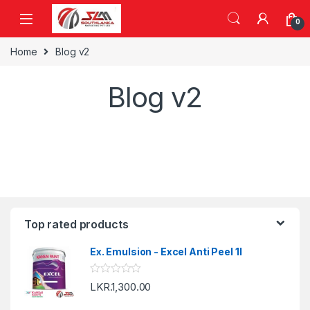
Skip to navigation
Skip to content
0
Home
Blog v2
Blog v2
Top rated products
Ex. Emulsion - Excel Anti Peel 1l
R
LKR.
1,300.00
a
t