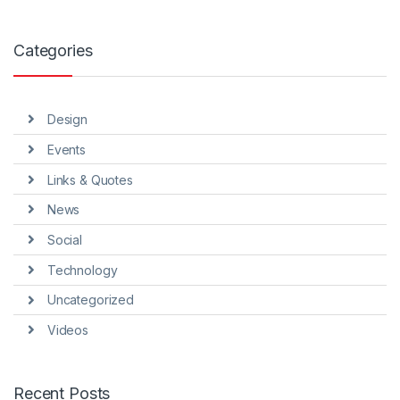
Categories
Design
Events
Links & Quotes
News
Social
Technology
Uncategorized
Videos
Recent Posts