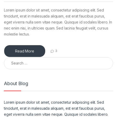
Lorem ipsum dolor sit amet, consectetur adipiscing elit. Sed
tincidunt, erat in malesuada aliquam, est erat faucibus purus,
eget viverra nulla sem vitae neque. Quisque id sodales libero. In
nec enim nisi, in ultricies quam. Sed lacinia feugiat velit, cursus
molestie lectus.
Read More
3
Search for:
About Blog
Lorem ipsum dolor sit amet, consectetur adipiscing elit. Sed
tincidunt, erat in malesuada aliquam, est erat faucibus purus,
eget viverra nulla sem vitae neque. Quisque id sodales libero.