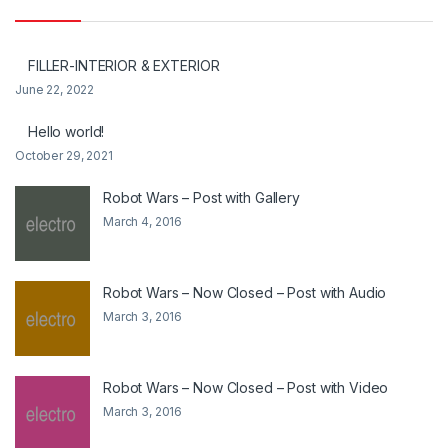
FILLER-INTERIOR & EXTERIOR
June 22, 2022
Hello world!
October 29, 2021
Robot Wars – Post with Gallery
March 4, 2016
Robot Wars – Now Closed – Post with Audio
March 3, 2016
Robot Wars – Now Closed – Post with Video
March 3, 2016