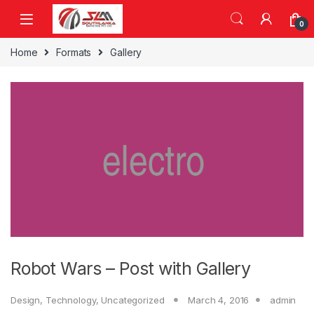
Skip to navigation
Skip to content
0
Home
Formats
Gallery
Robot Wars – Post with Gallery
Design
,
Technology
,
Uncategorized
March 4, 2016
admin