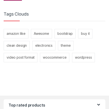
Tags Clouds
amazon like
Awesome
bootstrap
buy it
clean design
electronics
theme
video post format
woocommerce
wordpress
Top rated products