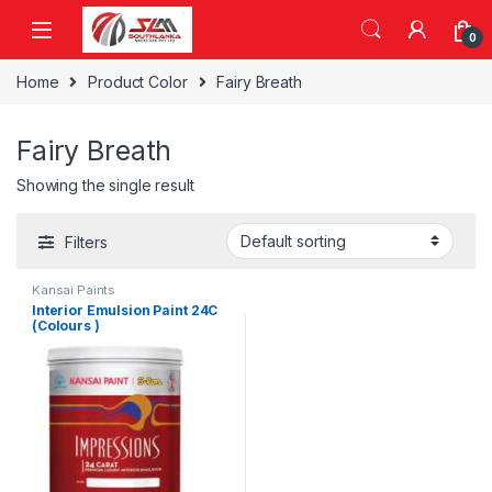
Skip to navigation
Skip to content
0
Home
Product Color
Fairy Breath
Fairy Breath
Showing the single result
Filters
Kansai Paints
Interior Emulsion Paint 24C
(Colours )