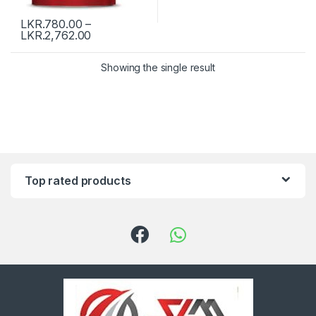
LKR.
780.00
–
LKR.
2,762.00
Showing the single result
Top rated products