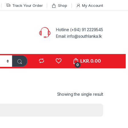
Track Your Order
Shop
My Account
Hotline (+94) 91 2229545
Email: info@southlanka.lk
LKR.
0.00
0
Showing the single result