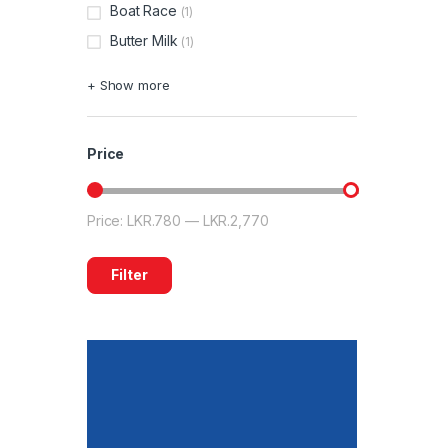
Boat Race
(1)
Butter Milk
(1)
+ Show more
Price
Price:
LKR.780
—
LKR.2,770
Filter