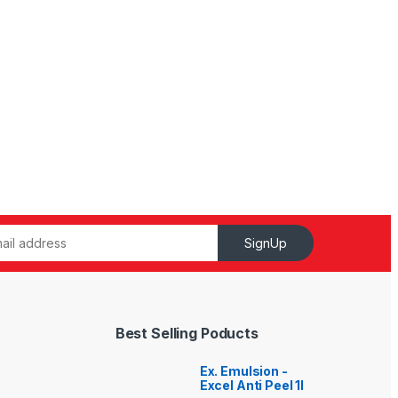
SignUp
Best Selling Poducts
Ex. Emulsion -
Excel Anti Peel 1l