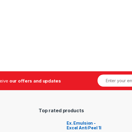
ceive
our offers and updates
Top rated products
Ex. Emulsion -
Excel Anti Peel 1l