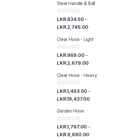
Steel Handle & Ball
R
LKR.
634.50
–
a
t
LKR.
2,745.00
e
d
Clear Hose - Light
0
o
u
t
R
LKR.
969.00
–
o
a
f
t
LKR.
2,679.00
5
e
d
Clear Hose - Heavy
0
o
u
t
R
LKR.
1,453.50
–
o
a
f
t
LKR.
19,437.00
5
e
d
Garden Hose
0
o
u
t
R
LKR.
1,767.00
–
o
a
f
t
LKR.
9,690.00
5
e