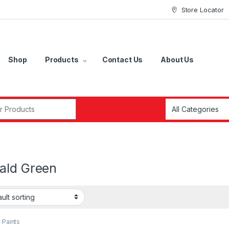
Store Locator
Shop
Products
Contact Us
About Us
r:
ald Green
 Paints