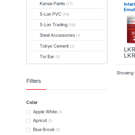
Kansai Paints
Inter
(17)
Emul
S-Lon PVC
(78)
Pain
(Colo
S-Lon Trading
(58)
Steel Accessories
(1)
Tokyo Cement
(2)
LKR
LKR
Tor Bar
(5)
Showing t
Filters
Color
Apple White
(1)
Apricot
(1)
Blue Brook
(1)