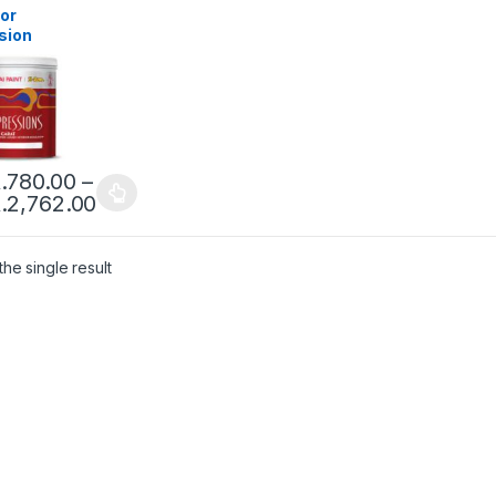
ior
sion
t 24C
urs )
.
780.00
–
.
2,762.00
he single result