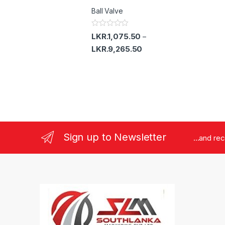
d
Ball Valve
0
o
u
t
R
LKR.
1,075.50
–
o
a
f
t
LKR.
9,265.50
5
e
d
0
o
u
t
o
f
5
Sign up to Newsletter
...and re