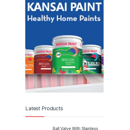
Latest Products
Ball Valve With Stainless