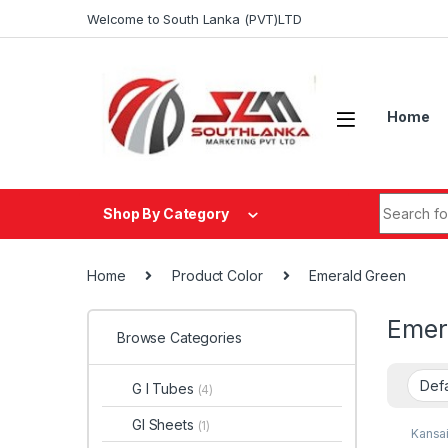
Skip to navigation
Skip to content
Welcome to South Lanka (PVT)LTD
Home
Search fo
Shop By Category
Home
Product Color
Emerald Green
Emer
Browse Categories
G I Tubes
(4)
GI Sheets
(1)
Kansai