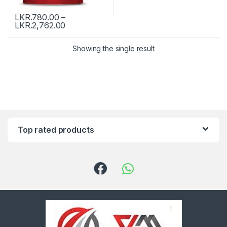
LKR.
780.00
–
LKR.
2,762.00
Showing the single result
Top rated products