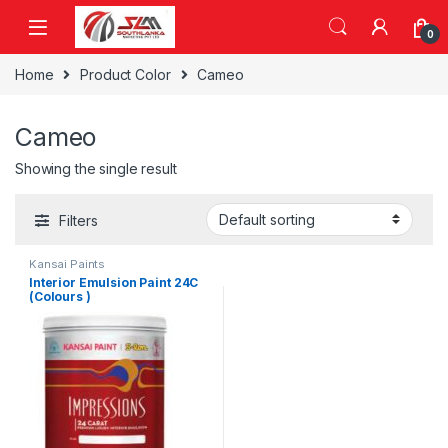
Skip to navigation
Skip to content
0
Home
Product Color
Cameo
Cameo
Showing the single result
Filters
Kansai Paints
Interior Emulsion Paint 24C
(Colours )