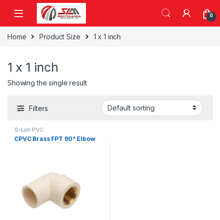
Skip to navigation
Skip to content
0
Home
Product Size
1 x 1 inch
1 x 1 inch
Showing the single result
Filters
S-Lon PVC
CPVC Brass FPT 90° Elbow