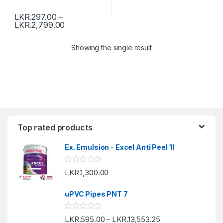
LKR.
297.00
–
LKR.
2,799.00
Showing the single result
Top rated products
Ex. Emulsion - Excel Anti Peel 1l
R
LKR.
1,300.00
a
t
e
uPVC Pipes PNT 7
d
0
o
R
LKR.
595.00
LKR.
13,553.25
u
–
a