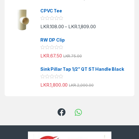
t
t
o
e
f
CPVC Tee
d
5
0
o
R
LKR.
108.00
LKR.
1,809.00
u
–
a
t
t
o
e
f
RW DP Clip
d
5
0
o
R
LKR.
67.50
u
LKR.
75.00
a
t
t
o
e
f
Sink Pillar Tap 1/2” QT ST Handle Black
d
5
0
o
R
LKR.
1,800.00
u
LKR.
2,000.00
a
t
t
o
e
f
d
5
0
o
u
t
o
f
5