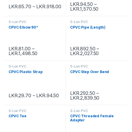
LKR.
94.50
–
LKR.
65.70
–
LKR.
918.00
LKR.
1,570.50
S-Lon PVC
S-Lon PVC
CPVC Elbow 90°
CPVC Pipe (Length)
LKR.
81.00
–
LKR.
892.50
–
LKR.
1,498.50
LKR.
2,027.50
S-Lon PVC
S-Lon PVC
CPVC Plastic Strap
CPVC Step Over Bend
LKR.
292.50
–
LKR.
29.70
–
LKR.
94.50
LKR.
2,839.50
S-Lon PVC
S-Lon PVC
CPVC Tee
CPVC Threaded Female
Adapter