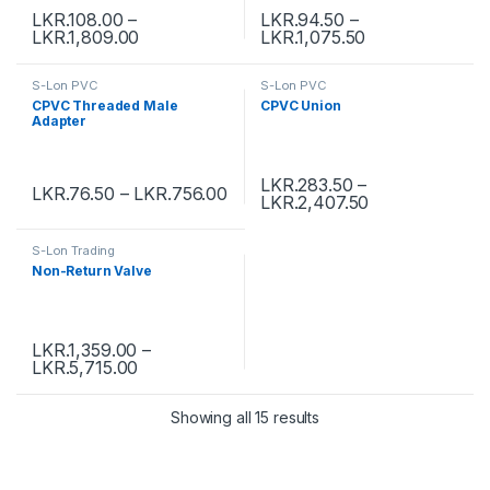
LKR.
108.00
–
LKR.
94.50
–
LKR.
1,809.00
LKR.
1,075.50
S-Lon PVC
S-Lon PVC
CPVC Threaded Male
CPVC Union
Adapter
LKR.
283.50
–
LKR.
76.50
–
LKR.
756.00
LKR.
2,407.50
S-Lon Trading
Non-Return Valve
LKR.
1,359.00
–
LKR.
5,715.00
Showing all 15 results