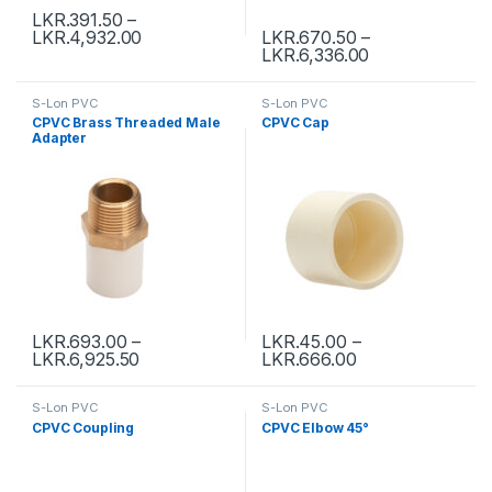
LKR.
391.50
–
LKR.
4,932.00
LKR.
670.50
–
LKR.
6,336.00
S-Lon PVC
S-Lon PVC
CPVC Brass Threaded Male
CPVC Cap
Adapter
LKR.
693.00
–
LKR.
45.00
–
LKR.
6,925.50
LKR.
666.00
S-Lon PVC
S-Lon PVC
CPVC Coupling
CPVC Elbow 45°