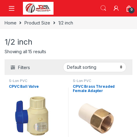
Skip to navigation
Skip to content
0
Home
Product Size
1/2 inch
1/2 inch
Showing all 15 results
Filters
S-Lon PVC
S-Lon PVC
CPVC Ball Valve
CPVC Brass Threaded
Female Adapter