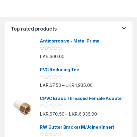
Top rated products
Anticorrosive - Metal Prime
R
LKR.
300.00
a
t
e
PVC Reducing Tee
d
0
o
R
LKR.
67.50
LKR.
1,935.00
u
–
a
t
t
o
e
f
CPVC Brass Threaded Female Adapter
d
5
0
o
R
LKR.
670.50
LKR.
6,336.00
u
–
a
t
t
o
e
f
RW Gutter Bracket M/Joiner(Inner)
d
5
0