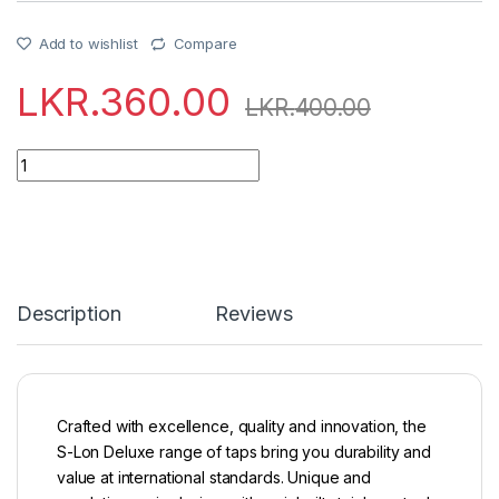
Add to wishlist
Compare
LKR.
360.00
LKR.
400.00
Quantity
Description
Reviews
Crafted with excellence, quality and innovation, the
S-Lon Deluxe range of taps bring you durability and
value at international standards. Unique and