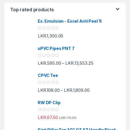
Top rated products
Ex. Emulsion - Excel Anti Peel 1l
R
LKR.
1,300.00
a
t
e
uPVC Pipes PNT 7
d
0
o
R
LKR.
595.00
LKR.
13,553.25
u
–
a
t
t
o
e
f
CPVC Tee
d
5
0
o
R
LKR.
108.00
LKR.
1,809.00
u
–
a
t
t
o
e
f
RW DP Clip
d
5
0
o
R
LKR.
67.50
u
LKR.
75.00
a
t
t
o
e
f
Sink Pillar Tap 1/2” QT ST Handle Black