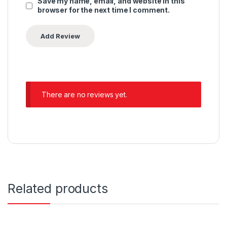
Save my name, email, and website in this
browser for the next time I comment.
There are no reviews yet.
Related products