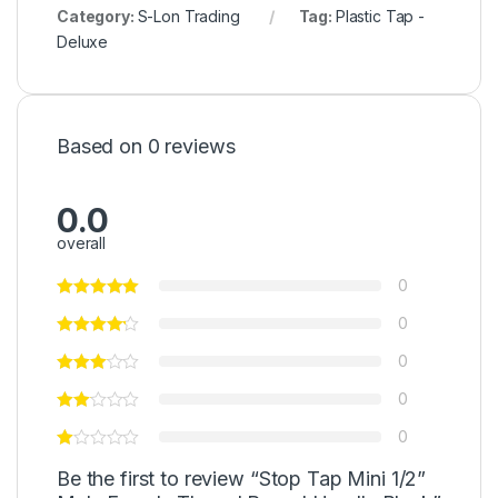
Category:
S-Lon Trading
Tag:
Plastic Tap -
Deluxe
Based on 0 reviews
0.0
overall
0
0
0
0
0
Be the first to review “Stop Tap Mini 1/2”