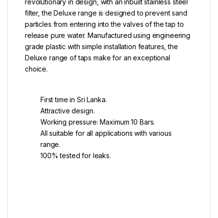
revolutionary in design, with an inbuilt stainless steel
filter, the Deluxe range is designed to prevent sand
particles from entering into the valves of the tap to
release pure water. Manufactured using engineering
grade plastic with simple installation features, the
Deluxe range of taps make for an exceptional
choice.
First time in Sri Lanka.
Attractive design.
Working pressure: Maximum 10 Bars.
All suitable for all applications with various
range.
100% tested for leaks.