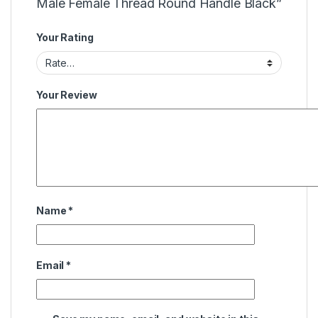
Male Female Thread Round Handle Black”
Your Rating
Your Review
Name
*
Email
*