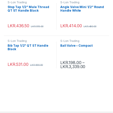
S-Lon Trading
S-Lon Trading
Stop Tap 1/2” Male Thread
Angle Valve Mini 1/2” Round
QT ST Handle Black
Handle White
LKR.
436.50
LKR.
414.00
LKR.
515.00
LKR.
460.00
S-Lon Trading
S-Lon Trading
Bib Tap 1/2” QT ST Handle
Ball Valve – Compact
Black
LKR.
198.00
–
LKR.
531.00
LKR.
590.00
LKR.
3,339.00