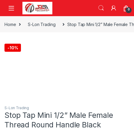
Skip to navigation
Skip to content
0
Home
S-Lon Trading
Stop Tap Mini 1/2” Male Female T
-
10%
S-Lon Trading
Stop Tap Mini 1/2” Male Female
Thread Round Handle Black