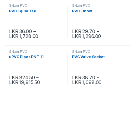
S-Lon PVC
S-Lon PVC
PVC Equal Tee
PVC Elbow
LKR.
36.00
–
LKR.
29.70
–
LKR.
1,728.00
LKR.
1,296.00
S-Lon PVC
S-Lon PVC
uPVC Pipes PNT 11
PVC Valve Socket
LKR.
824.50
–
LKR.
38.70
–
LKR.
19,915.50
LKR.
1,098.00