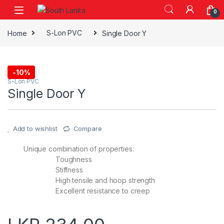
Skip to navigation
Skip to content
0
Home
S-Lon PVC
Single Door Y
-
10%
S-Lon PVC
Single Door Y
Add to wishlist
Compare
Unique combination of properties:
Toughness
Stiffness
High tensile and hoop strength
Excellent resistance to creep