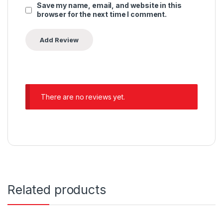
Save my name, email, and website in this
browser for the next time I comment.
There are no reviews yet.
Related products