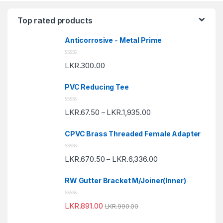
Top rated products
Anticorrosive - Metal Prime
R
LKR.
300.00
a
t
e
PVC Reducing Tee
d
0
o
R
u
LKR.
67.50
LKR.
1,935.00
–
a
t
t
o
e
f
CPVC Brass Threaded Female Adapter
d
5
0
o
R
u
LKR.
670.50
LKR.
6,336.00
–
a
t
t
o
e
f
RW Gutter Bracket M/Joiner(Inner)
d
5
0
o
R
u
LKR.
891.00
LKR.
990.00
a
t
t
o