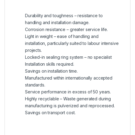
Durability and toughness – resistance to
handling and installation damage.
Corrosion resistance – greater service life.
Light in weight – ease of handling and
installation, particularly suited to labour intensive
projects.
Locked-in sealing ring system – no specialist
Installation skills required.
Savings on installation time.
Manufactured within internationally accepted
standards.
Service performance in excess of 50 years.
Highly recyclable – Waste generated during
manufacturing is pulverized and reprocessed.
Savings on transport cost.