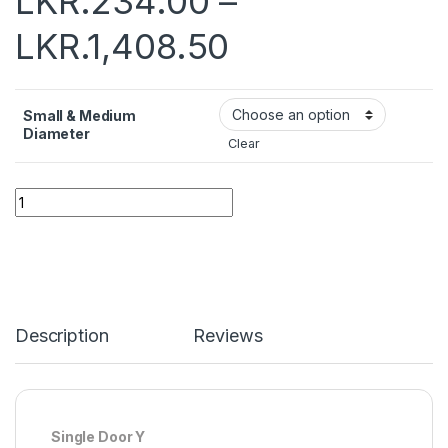
LKR.
234.00
–
LKR.
1,408.50
Small & Medium
Diameter
Clear
Quantity
Description
Reviews
Single Door Y