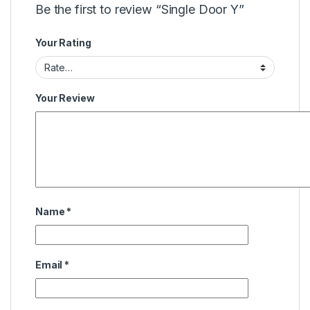
Be the first to review “Single Door Y”
Your Rating
Your Review
Name
*
Email
*