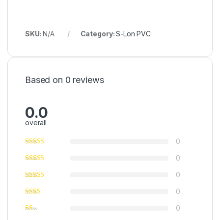
SKU:
N/A
Category:
S-Lon PVC
Based on 0 reviews
0.0
overall
0
0
0
0
0